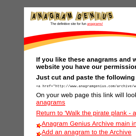
The definitive site for fun
anagrams!
If you like these anagrams and w
website you have our permission
Just cut and paste the followin
On your web page this link will look
anagrams
Return to 'Walk the pirate plank -
Anagram Genius Archive main i
Add an anagram to the Archive