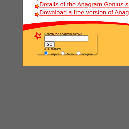
Details of the Anagram Genius s
Download a free version of Ana
Search the anagram archive
(e.g. saddam)
Subject
Author
Anagram