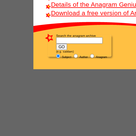
Details of the Anagram Geniu
Download a free version of 
Search the anagram archive
(e.g. saddam)
Subject
Author
Anagram