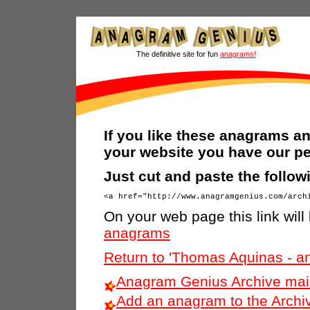
The definitive site for fun
anagrams!
If you like these anagrams an
your website you have our pe
Just cut and paste the follo
On your web page this link will 
anagrams
Return to 'Thomas Aquinas - 
Anagram Genius Archive mai
Add an anagram to the Archi