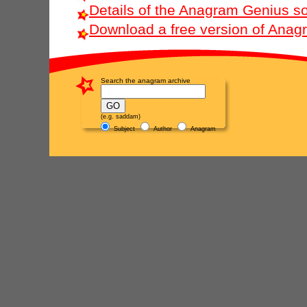
Details of the Anagram Genius s
Download a free version of Ana
Search the anagram archive
(e.g. saddam)
Subject
Author
Anagram