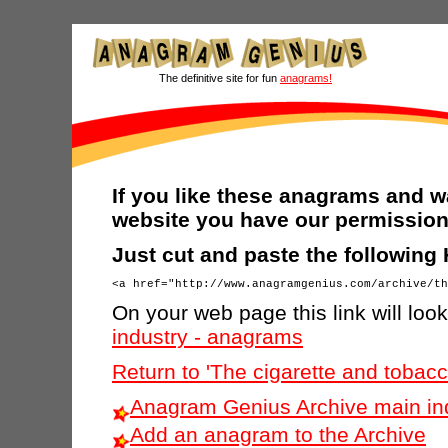
The definitive site for fun
anagrams!
If you like these anagrams and wa
website you have our permission
Just cut and paste the following
On your web page this link will look
industry - anagrams
Return to 'The cigarette and tobac
Anagram Genius Archive main in
Add an anagram to the Archive