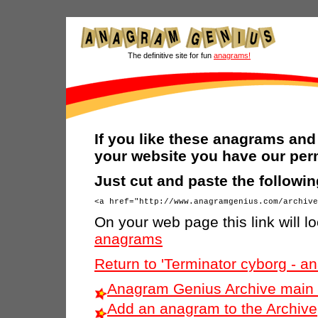
The definitive site for fun
anagrams!
If you like these anagrams and 
your website you have our per
Just cut and paste the followi
On your web page this link will lo
anagrams
Return to 'Terminator cyborg - 
Anagram Genius Archive main 
Add an anagram to the Archive