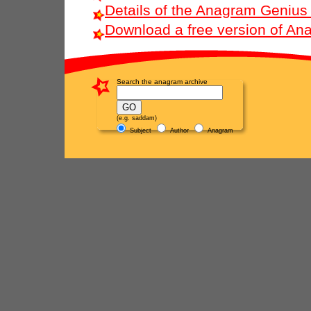
Details of the Anagram Genius
Download a free version of A
Search the anagram archive
(e.g. saddam)
Subject
Author
Anagram