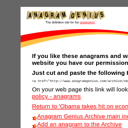
The definitive site for fun
anagrams!
If you like these anagrams and wa
website you have our permission
Just cut and paste the following
On your web page this link will look
policy - anagrams
Return to 'Obama takes hit on eco
Anagram Genius Archive main in
Add an anagram to the Archive