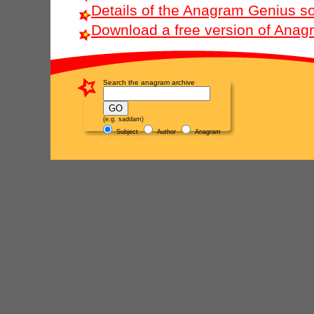
Details of the Anagram Genius s
Download a free version of Ana
Search the anagram archive
(e.g. saddam)
Subject
Author
Anagram