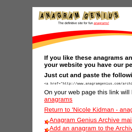
The definitive site for fun
anagrams!
If you like these anagrams an
your website you have our pe
Just cut and paste the follo
On your web page this link will 
anagrams
Return to 'Nicole Kidman - an
Anagram Genius Archive mai
Add an anagram to the Archi