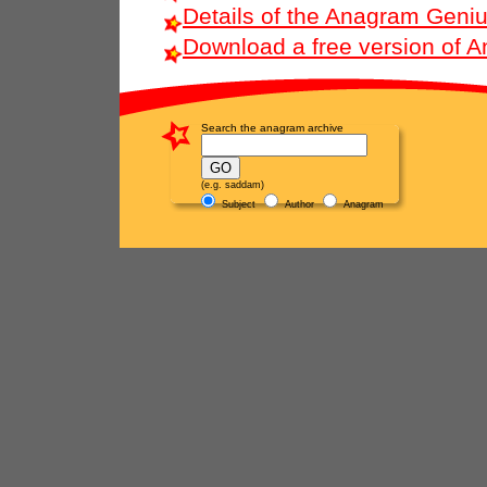
Details of the Anagram Geniu
Download a free version of 
Search the anagram archive
(e.g. saddam)
Subject
Author
Anagram