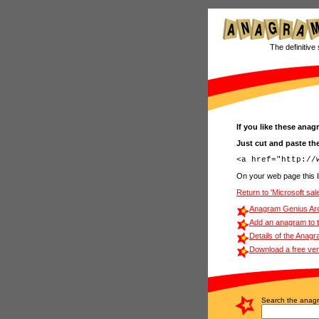
The definitive 
If you like these ana
Just cut and paste th
On your web page this lin
Return to 'Microsoft sa
Anagram Genius Arc
Add an anagram to t
Details of the Anag
Download a free ve
Search the anagr