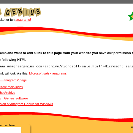
site for fun
anagrams!
grams and want to add a link to this page from your website you have our permission 
e following HTML!
k will look like this:
Microsoft sale - anagrams
le - anagrams' page
hive main index
he Archive
ram Genius software
rsion of Anagram Genius for Windows
am archive
W