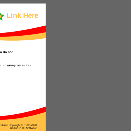
Link Here
to do so!
ebsite Copyright © 1998-2020
Genius 2000 Software