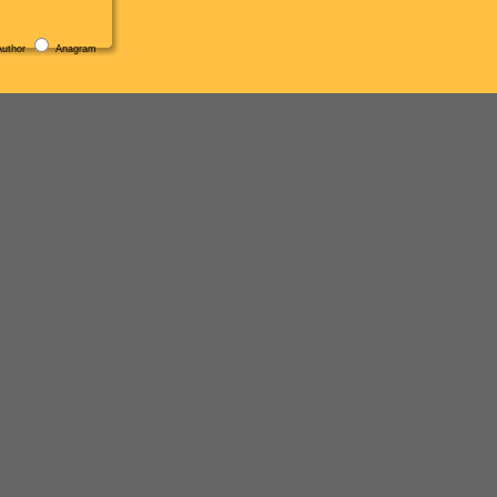
uthor
Anagram