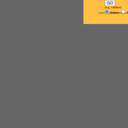
(e.g. saddam)
Subject
A