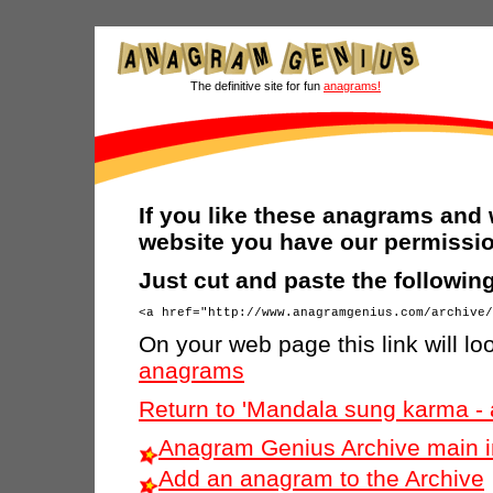
The definitive site for fun
anagrams!
If you like these anagrams and 
website you have our permissio
Just cut and paste the followi
On your web page this link will loo
anagrams
Return to 'Mandala sung karma -
Anagram Genius Archive main 
Add an anagram to the Archive