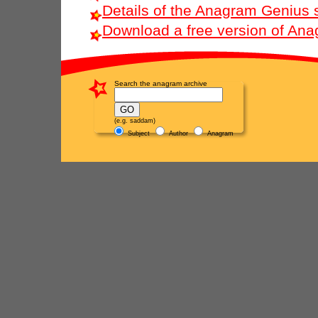
Details of the Anagram Genius 
Download a free version of An
Search the anagram archive
(e.g. saddam)
Subject
Author
Anagram