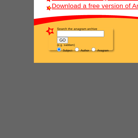
Download a free version of 
Search the anagram archive
(e.g. saddam)
Subject
Author
Anagram