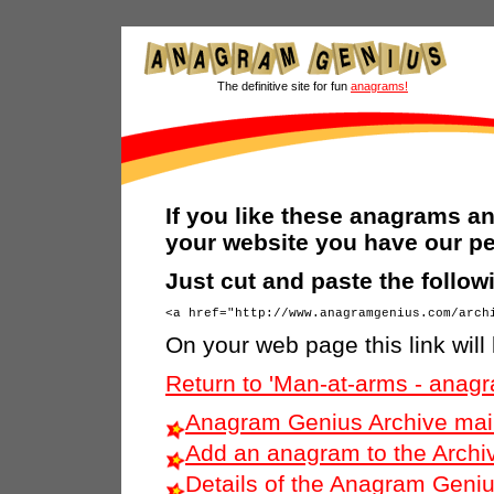
The definitive site for fun
anagrams!
If you like these anagrams an
your website you have our pe
Just cut and paste the follo
On your web page this link will 
Return to 'Man-at-arms - anag
Anagram Genius Archive mai
Add an anagram to the Archi
Details of the Anagram Geniu