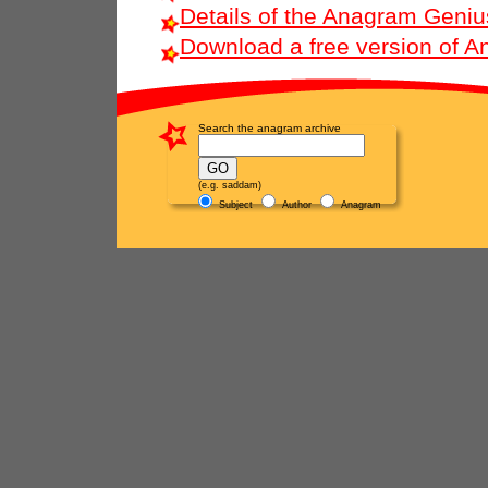
Details of the Anagram Geniu
Download a free version of 
Search the anagram archive
(e.g. saddam)
Subject
Author
Anagram