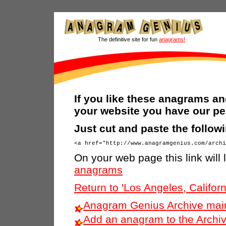
The definitive site for fun
anagrams!
If you like these anagrams an
your website you have our pe
Just cut and paste the follo
On your web page this link will l
anagrams
Return to 'Los Angeles, Califor
Anagram Genius Archive mai
Add an anagram to the Archi