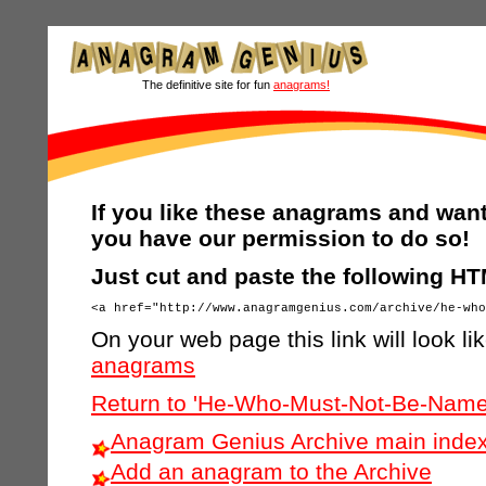
The definitive site for fun
anagrams!
If you like these anagrams and want
you have our permission to do so!
Just cut and paste the following H
On your web page this link will look lik
anagrams
Return to 'He-Who-Must-Not-Be-Name
Anagram Genius Archive main inde
Add an anagram to the Archive