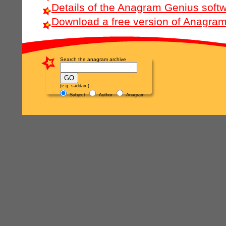
Details of the Anagram Genius soft
Download a free version of Anagra
Search the anagram archive
(e.g. saddam)
Subject
Author
Anagram