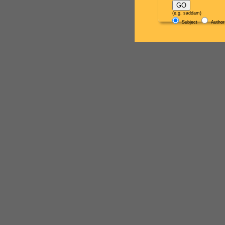
(e.g. saddam)
Subject
Autho