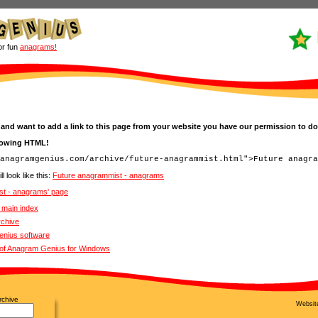
for fun
anagrams!
 and want to add a link to this page from your website you have our permission to do
llowing HTML!
l look like this:
Future anagrammist - anagrams
st - anagrams' page
 main index
rchive
enius software
 of Anagram Genius for Windows
rchive
Websit