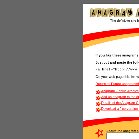
The definitive site 
If you like these anagrams
Just cut and paste the fo
On your web page this link wil
Return to 'Future anagrammi
Anagram Genius Archive
Add an anagram to the A
Details of the Anagram G
Download a free version
Search the anagram a