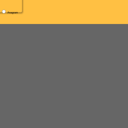
r
Anagram