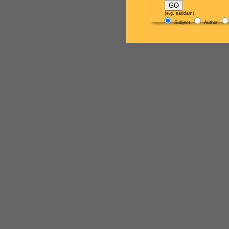
(e.g. saddam)
Subject
Author