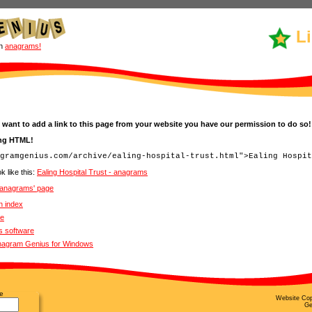
L
un
anagrams!
 want to add a link to this page from your website you have our permission to do so!
ing HTML!
k like this:
Ealing Hospital Trust - anagrams
- anagrams' page
n index
ve
s software
Anagram Genius for Windows
e
Website Cop
Ge