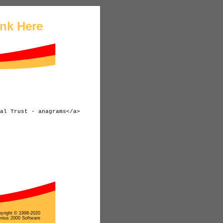
ink Here
yright © 1998-2020
nius 2000 Software