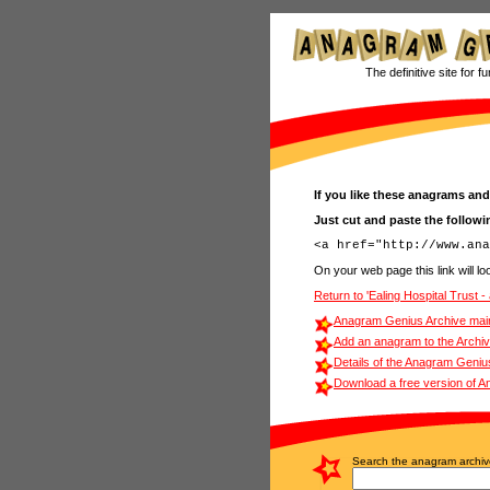
The definitive site for f
If you like these anagrams and
Just cut and paste the follow
On your web page this link will loo
Return to 'Ealing Hospital Trust 
Anagram Genius Archive mai
Add an anagram to the Archi
Details of the Anagram Geniu
Download a free version of 
Search the anagram archiv