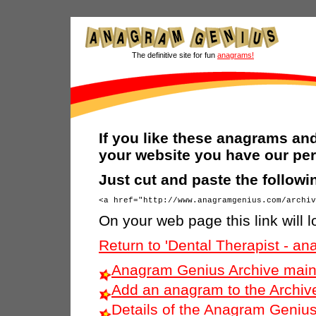
The definitive site for fun
anagrams!
If you like these anagrams and
your website you have our per
Just cut and paste the follow
On your web page this link will l
Return to 'Dental Therapist - a
Anagram Genius Archive main
Add an anagram to the Archiv
Details of the Anagram Genius