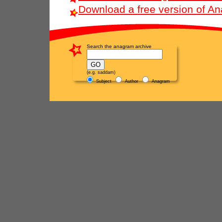
Download a free version of A
Search the anagram archive
(e.g. saddam)
Subject
Author
Anagram