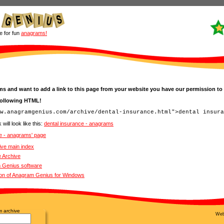
te for fun
anagrams!
ams and want to add a link to this page from your website you have our permission to
 following HTML!
will look like this:
dental insurance - anagrams
ce - anagrams' page
ve main index
 Archive
m Genius software
ion of Anagram Genius for Windows
 archive
Web