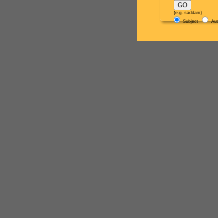
(e.g. saddam)
Subject
Aut