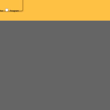
hor
Anagram