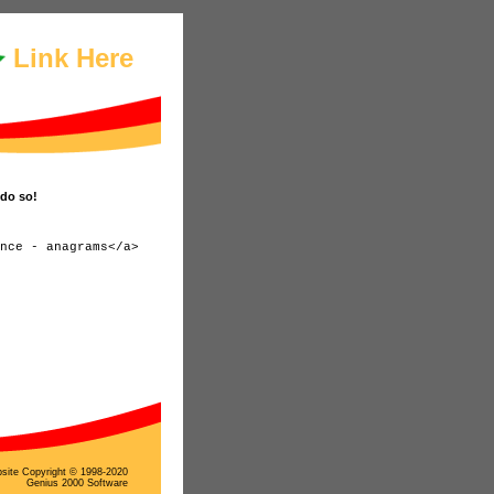
Link Here
 do so!
site Copyright © 1998-2020
Genius 2000 Software