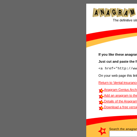
The definitive si
If you like these anagr
Just cut and paste the
On your web page this link 
Return to 'dental insuran
Anagram Genius Archi
Add an anagram to the
Details of the Anagra
Download a free vers
Search the anagram