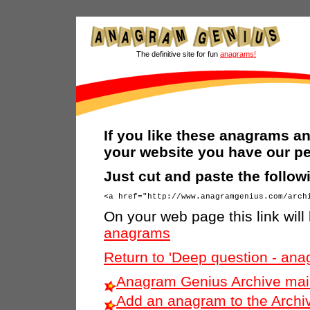
The definitive site for fun
anagrams!
If you like these anagrams an
your website you have our pe
Just cut and paste the follo
On your web page this link will 
anagrams
Return to 'Deep question - an
Anagram Genius Archive mai
Add an anagram to the Archi