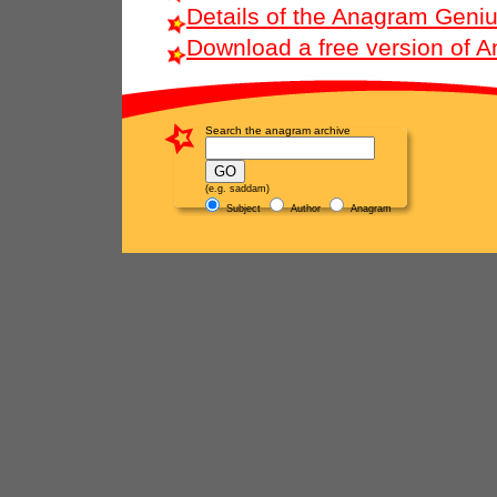
Details of the Anagram Geniu
Download a free version of 
Search the anagram archive
(e.g. saddam)
Subject
Author
Anagram