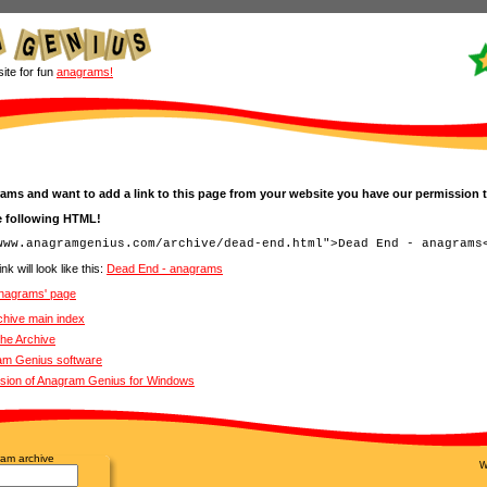
site for fun
anagrams!
grams and want to add a link to this page from your website you have our permission 
e following HTML!
k will look like this:
Dead End - anagrams
anagrams' page
hive main index
he Archive
ram Genius software
rsion of Anagram Genius for Windows
am archive
W