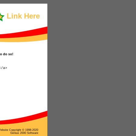
Link Here
to do so!
ebsite Copyright © 1998-2020
Genius 2000 Software