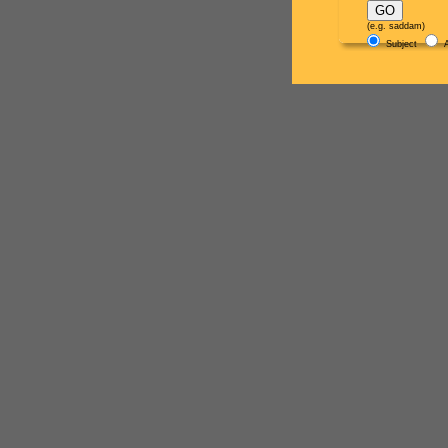
(e.g. saddam)
Subject
A