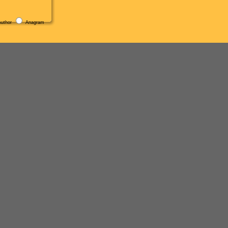
uthor
Anagram