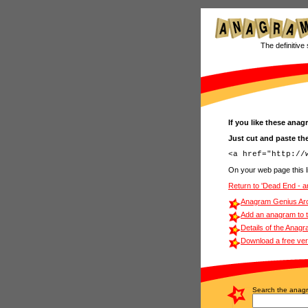
The definitive 
If you like these ana
Just cut and paste th
On your web page this lin
Return to 'Dead End - 
Anagram Genius Arc
Add an anagram to t
Details of the Anag
Download a free ve
Search the anagr