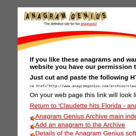
The definitive site for fun
anagrams!
If you like these anagrams and wan
website you have our permission t
Just cut and paste the following 
On your web page this link will look l
Return to 'Claudette hits Florida - 
Anagram Genius Archive main ind
Add an anagram to the Archive
Details of the Anagram Genius sof