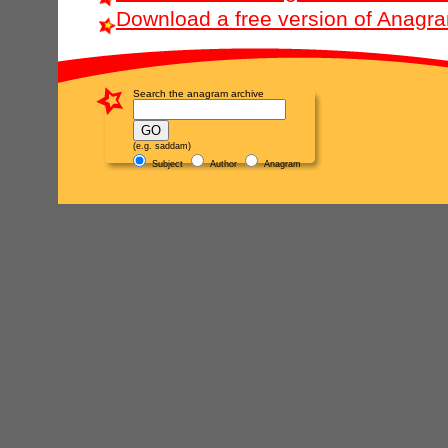
Download a free version of Anagr
Search the anagram archive
(e.g. saddam)
Subject
Author
Anagram