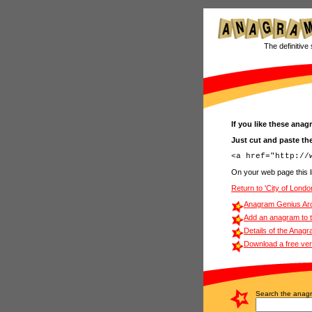
The definitive 
If you like these ana
Just cut and paste th
On your web page this lin
Return to 'City of Lond
Anagram Genius Arc
Add an anagram to t
Details of the Anag
Download a free ve
Search the anagr