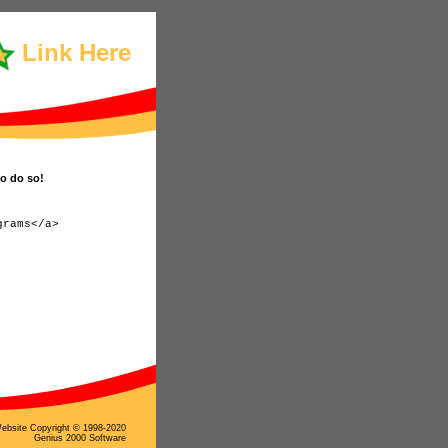
Link Here
to do so!
ebsite Copyright © 1998-2020
Genius 2000 Software