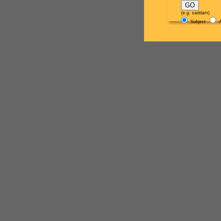
(e.g. saddam)
Subject
A