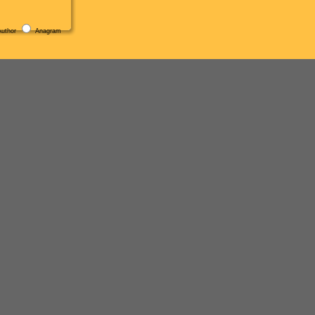
uthor
Anagram