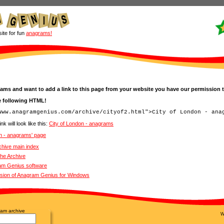
site for fun
anagrams!
grams and want to add a link to this page from your website you have our permission 
e following HTML!
k will look like this:
City of London - anagrams
on - anagrams' page
hive main index
he Archive
ram Genius software
rsion of Anagram Genius for Windows
am archive
W