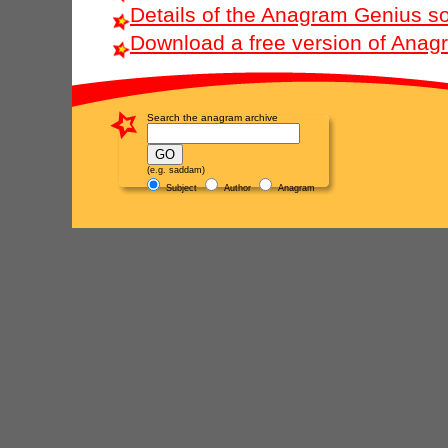
Details of the Anagram Genius s
Download a free version of Ana
Search the anagram archive
(e.g. saddam)
Subject
Author
Anagram