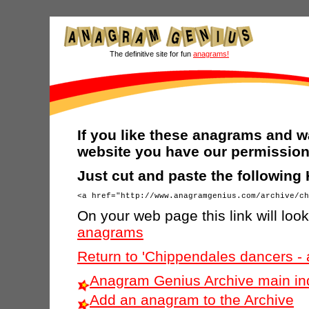
The definitive site for fun
anagrams!
If you like these anagrams and wa
website you have our permission
Just cut and paste the following
On your web page this link will look
anagrams
Return to 'Chippendales dancers -
Anagram Genius Archive main in
Add an anagram to the Archive