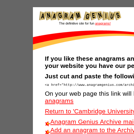
The definitive site for fun
anagrams!
If you like these anagrams an
your website you have our pe
Just cut and paste the follo
On your web page this link will 
anagrams
Return to 'Cambridge Universi
Anagram Genius Archive mai
Add an anagram to the Archi