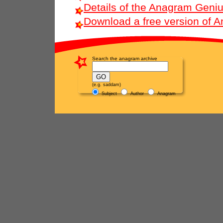
Details of the Anagram Geniu
Download a free version of 
Search the anagram archive
(e.g. saddam)
Subject
Author
Anagram