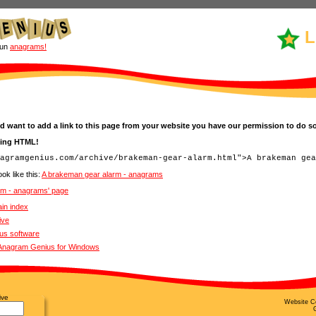
L
 fun
anagrams!
nd want to add a link to this page from your website you have our permission to do s
wing HTML!
ook like this:
A brakeman gear alarm - anagrams
rm - anagrams' page
in index
ive
ius software
 Anagram Genius for Windows
ive
Website C