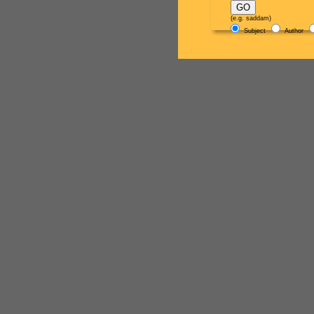
(e.g. saddam)
Subject
Author