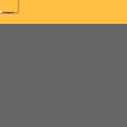
Anagram