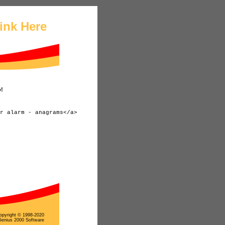
ink Here
o!
opyright © 1998-2020
Genius 2000 Software