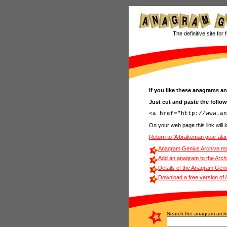
The definitive site for
If you like these anagrams a
Just cut and paste the follo
On your web page this link will l
Return to 'A brakeman gear ala
Anagram Genius Archive ma
Add an anagram to the Arch
Details of the Anagram Gen
Download a free version of
Search the anagram arch