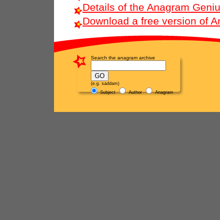
Details of the Anagram Geniu
Download a free version of 
Search the anagram archive
(e.g. saddam)
Subject
Author
Anagram