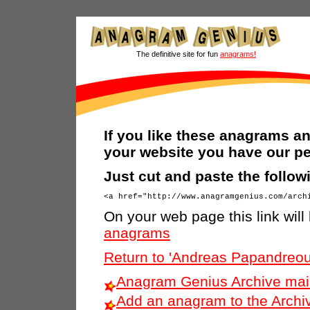
The definitive site for fun
anagrams!
If you like these anagrams an
your website you have our pe
Just cut and paste the follo
On your web page this link will 
anagrams
Return to 'Andreas Papandreo
Anagram Genius Archive mai
Add an anagram to the Archi