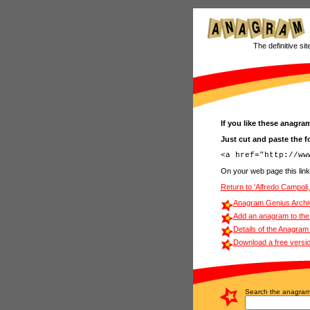
The definitive sit
If you like these anagra
Just cut and paste the 
On your web page this link w
Return to 'Alfredo Campoli,
Anagram Genius Archi
Add an anagram to the
Details of the Anagram
Download a free versi
Search the anagram