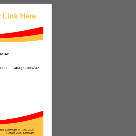
Link Here
do so!
ite Copyright © 1998-2020
Genius 2000 Software