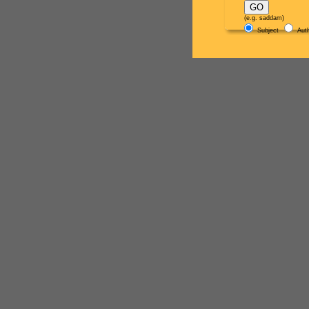
(e.g. saddam)
Subject
Aut