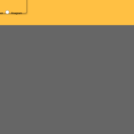
hor
Anagram