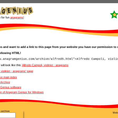
e for fun
anagrams!
ms and want to add a link to this page from your website you have our permission to 
following HTML!
ill look like this:
Alfredo Campoli, violinist - anagrams
 violinist - anagrams' page
ve main index
 Archive
 Genius software
on of Anagram Genius for Windows
 archive
Webs