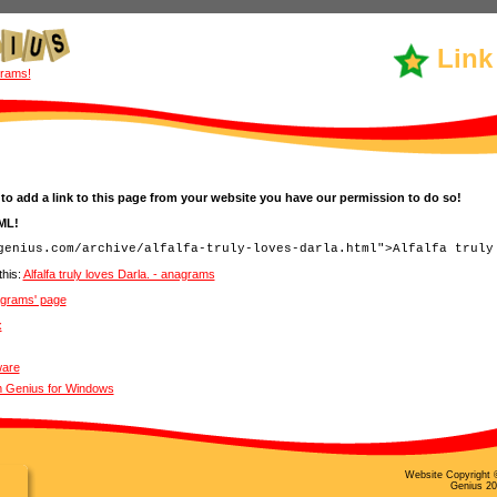
Link
rams!
to add a link to this page from your website you have our permission to do so!
ML!
this:
Alfalfa truly loves Darla. - anagrams
nagrams' page
x
ware
m Genius for Windows
Website Copyright 
Genius 20