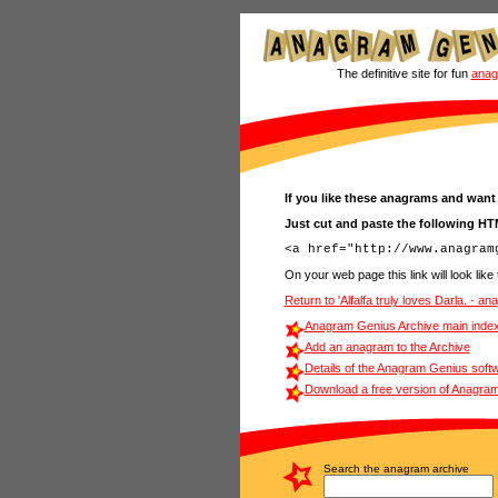
The definitive site for fun
anag
If you like these anagrams and want 
Just cut and paste the following HT
On your web page this link will look like 
Return to 'Alfalfa truly loves Darla. - a
Anagram Genius Archive main inde
Add an anagram to the Archive
Details of the Anagram Genius soft
Download a free version of Anagra
Search the anagram archive