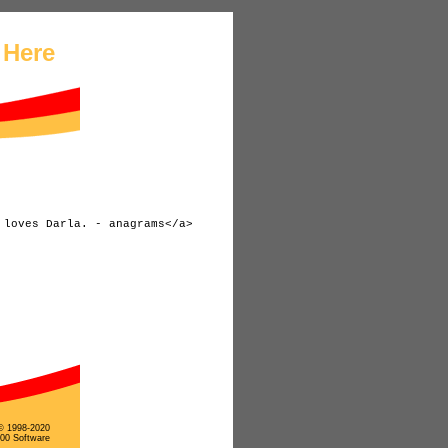
 Here
© 1998-2020
00 Software