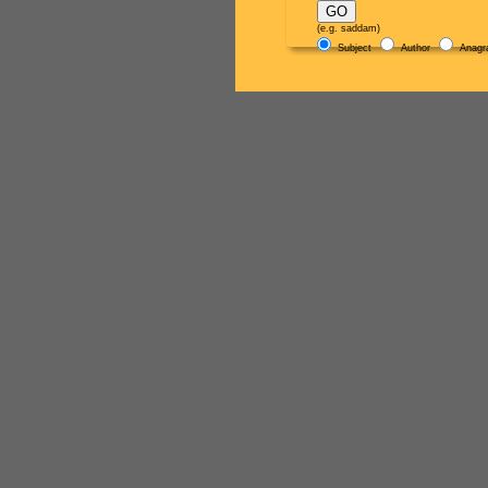
(e.g. saddam)
Subject
Author
Anagr