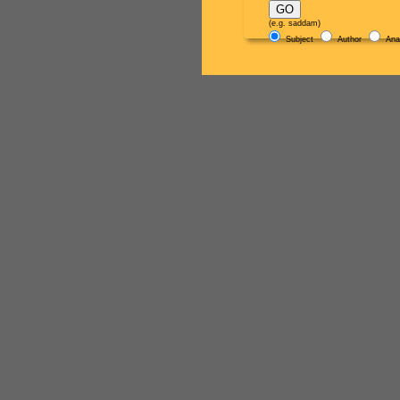
(e.g. saddam)
Subject
Author
Ana