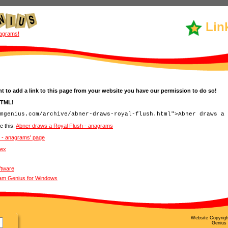
Lin
agrams!
t to add a link to this page from your website you have our permission to do so!
HTML!
e this:
Abner draws a Royal Flush - anagrams
h - anagrams' page
dex
ftware
ram Genius for Windows
Website Copyrig
Genius