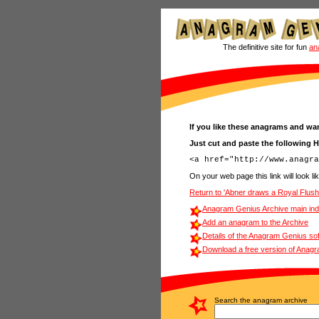
The definitive site for fun
an
If you like these anagrams and wan
Just cut and paste the following 
On your web page this link will look lik
Return to 'Abner draws a Royal Flus
Anagram Genius Archive main in
Add an anagram to the Archive
Details of the Anagram Genius so
Download a free version of Anag
Search the anagram archive