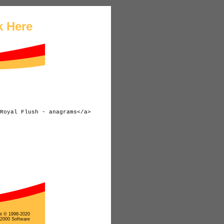
k Here
ht © 1998-2020
 2000 Software