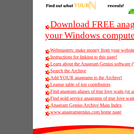
Download FREE anagr
your Windows compute
Webmasters: make money from your websit
Instructions for linking to this page!
Learn about the Anagram Genius softwar
Search the Archive
Add YOUR anagrams to the Archive!
League table of top contributors
Find anagram aliases of true love waits (or a
Find gold service anagrams of true love waits
Anagram Genius Archive Main Index
www.anagramgenius.com home page