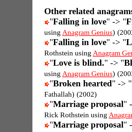
Other related anagrams
"
Falling in love
" -> "
F
using
Anagram Genius
)
(200
"
Falling in love
" -> "
L
Rothstein using
Anagram Ge
"
Love is blind.
" -> "
Bl
using
Anagram Genius
)
(200
"
Broken hearted
" -> "
Fathallah)
(2002)
"
Marriage proposal
" 
Rick Rothstein using
Anagra
"
Marriage proposal
" 