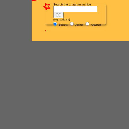
Search the anagram archive
(e.g. saddam)
Subject
Author
Anagram