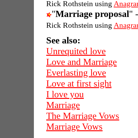
Rick Rothstein using
Anagra
"
Marriage proposal
" 
Rick Rothstein using
Anagra
See also:
Unrequited love
Love and Marriage
Everlasting love
Love at first sight
I love you
Marriage
The Marriage Vows
Marriage Vows