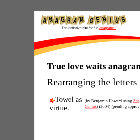
The definitive site for fun
anagrams!
True love waits anagra
Rearranging the letters
Towel as
(by Benjamin Howard using
Ana
virtue.
Genius
)
(2004)
(pending approv