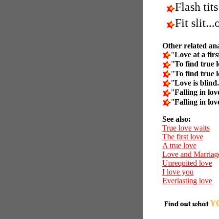
Flash tits
Fit slit..
Other related an
"
Love at a firs
"
To find true l
"
To find true l
"
Love is blind.
"
Falling in lov
"
Falling in lov
See also:
True love waits
The first love
A true love
Love and Marriag
Unrequited love
I love you
Everlasting love