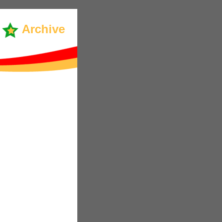
Archive