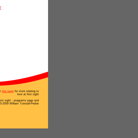
r
e
this page
for more relating to
love at first sight
first sight - anagrams page and
5-2009 William Tunstall-Pedoe