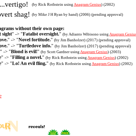
...vertigo!
(by Rick Rothstein using
Anagram Genius
)
(2002)
.overt shag!
(by Mike J H Ryan by hand)
(2006)
(pending approval)
agrams without their own page:
t sight
" -> "
Fatalist oversight.
"
(by Adianto Wibisono using
Anagram Geniu
ove.
" -> "
Novel fortitude.
"
(by Jim Banholzer)
(2017)
(pending approval)
ove.
" -> "
Turtledove info.
"
(by Jim Banholzer)
(2017)
(pending approval)
" -> "
Blond is evil!
"
(by Scott Gardner using
Anagram Genius
)
(2003)
e
" -> "
Filling a novel.
"
(by Rick Rothstein using
Anagram Genius
)
(2002)
e
" -> "
Lo! An evil fling.
"
(by Rick Rothstein using
Anagram Genius
)
(2002)
e