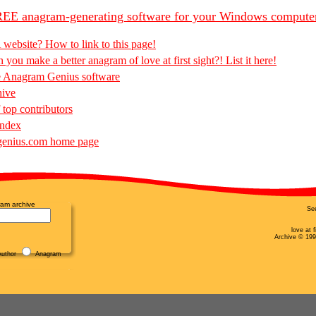
EE anagram-generating software for your Windows compute
 website? How to link to this page!
you make a better anagram of love at first sight?! List it here!
e Anagram Genius software
hive
 top contributors
Index
enius.com home page
am archive
Se
love at 
Archive © 199
uthor
Anagram