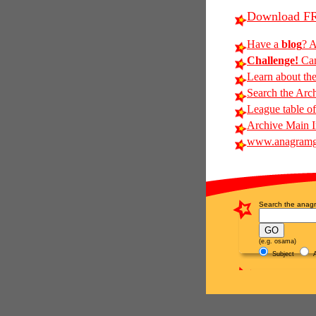
Download FR
Have a
blog
? A
Challenge!
Can 
Learn about th
Search the Arc
League table of
Archive Main 
www.anagramg
Search the anagr
(e.g. osama)
Subject
A