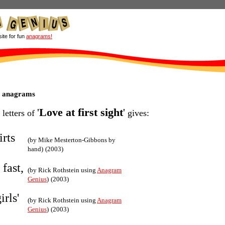
site for fun
anagrams!
ht anagrams
'
Love at first sight
'
 letters of
gives:
irts
(by Mike Mesterton-Gibbons by
hand)
(2003)
 fast,
(by Rick Rothstein using
Anagram
Genius
)
(2003)
irls'
(by Rick Rothstein using
Anagram
Genius
)
(2003)