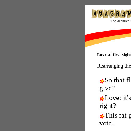
The definitive 
Love at first sig
Rearranging the
So that fl
give?
Love: it's
right?
This fat g
vote.