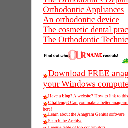
Orthodontic Appliances
An orthodontic device
The cosmetic dental prac
The Orthodontic Technic
Download FREE anagr
your Windows compute
Have a
blog
? A website? How to link to thi
Challenge!
Can you make a better anagram of
here!
Learn about the Anagram Genius software
Search the Archive
League table of top contributors