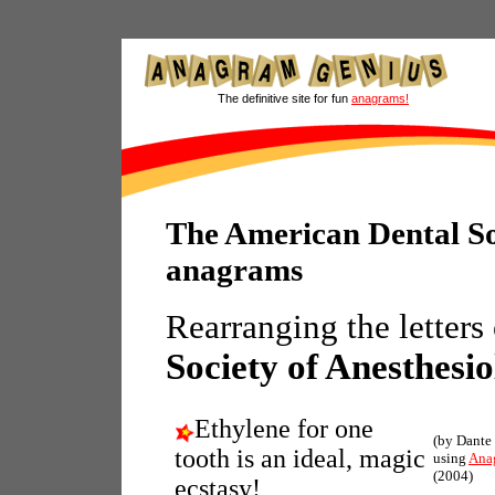
The definitive site for fun
anagrams!
The American Dental So
anagrams
Rearranging the letters
Society of Anesthesi
Ethylene for one
(by Dante
tooth is an ideal, magic
using
Ana
(2004)
ecstasy!