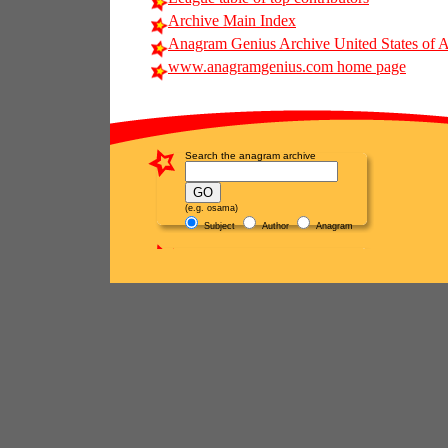
Archive Main Index
Anagram Genius Archive United States of 
www.anagramgenius.com home page
Search the anagram archive
(e.g. osama)
Subject
Author
Anagram