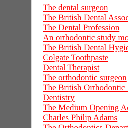
The dental surgeon
The British Dental Assoc
The Dental Profession
An orthodontic study m
The British Dental Hygie
Colgate Toothpaste
Dental Therapist
The orthodontic surgeon
The British Orthodontic 
Dentistry
The Medium Opening Ac
Charles Philip Adams
The Orthodontics Depar