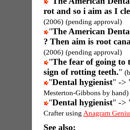
"
The American Dental
rot and so i aim as I cl
(2006)
(pending approval)
"
The American Dental
? Then aim is root cana
(2006)
(pending approval)
"
The fear of going to 
sign of rotting teeth.
"
(
"
Dental hygienist
" -> 
Mesterton-Gibbons by hand)
"
Dental hygienist
" -> 
Crafter using
Anagram Geniu
See also: