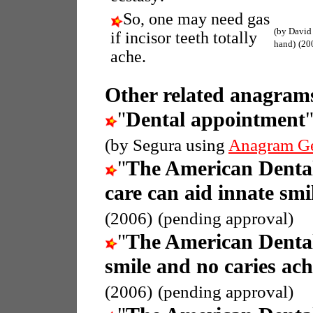
So, one may need gas
(by David
if incisor teeth totally
hand)
(20
ache.
Other related anagrams
"
Dental appointment
(by Segura using
Anagram G
"
The American Dental
care can aid innate smi
(2006)
(pending approval)
"
The American Dental
smile and no caries ach
(2006)
(pending approval)