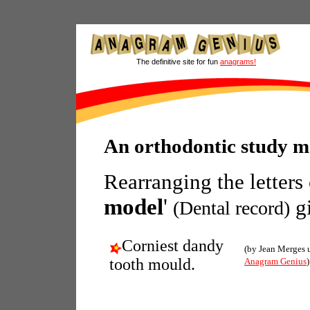
The definitive site for fun
anagrams!
An orthodontic study 
Rearranging the letters
model
'
gi
(Dental record)
Corniest dandy
(by Jean Merges 
tooth mould.
Anagram Genius
)