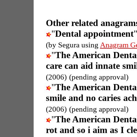
Other related anagrams
"
Dental appointment
(by Segura using
Anagram G
"
The American Dental
care can aid innate smi
(2006)
(pending approval)
"
The American Dental
smile and no caries ach
(2006)
(pending approval)
"
The American Dental
rot and so i aim as I cl