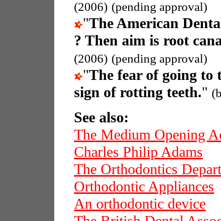
(2006)
(pending approval)
"
The American Dental
? Then aim is root cana
(2006)
(pending approval)
"
The fear of going to 
sign of rotting teeth.
"
(
See also:
The Medium Opening Ac
Charles Philip Adams
The Orthodontics Depar
Orthodontic Appliances
An orthodontic device