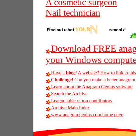
A cosmetic surgeon
Nail technician
Download FREE anagr
your Windows compute
Have a
blog
? A website? How to link to thi
Challenge!
Can you make a better anagram of
Learn about the Anagram Genius software
Search the Archive
League table of top contributors
Archive Main Index
www.anagramgenius.com home page