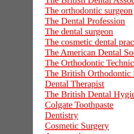
The British Dental Assoc
The orthodontic surgeon
The Dental Profession
The dental surgeon
The cosmetic dental prac
The American Dental Soc
The Orthodontic Technic
The British Orthodontic 
Dental Therapist
The British Dental Hygie
Colgate Toothpaste
Dentistry
Cosmetic Surgery