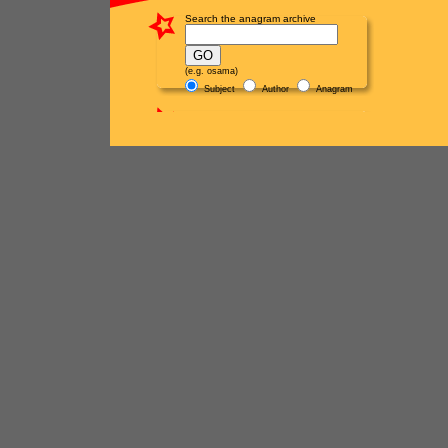
Search the anagram archive
(e.g. osama)
Subject
Author
Anagram