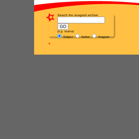
Search the anagram archive
(e.g. osama)
Subject
Author
Anagram