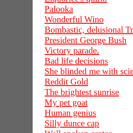
Palooka
Wonderful Wino
Bombastic, delusional 
President George Bush
Victory parade.
Bad life decisions
She blinded me with sci
Reddit Gold
The brightest sunrise
My pet goat
Human genius
Silly dunce cap