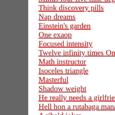
Think discovery pills
Nap dreams
Einstein's garden
One exaop
Focused intensity
Twelve infinity times On
Math instructor
Isoceles triangle
Masterful
Shadow weight
He really needs a girlfri
Hell hon a rutabaga man