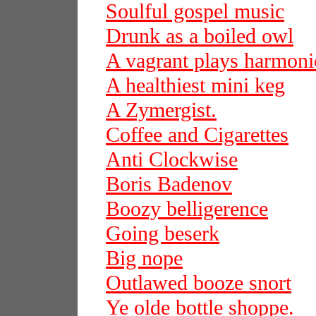
Soulful gospel music
Drunk as a boiled owl
A vagrant plays harmoni
A healthiest mini keg
A Zymergist.
Coffee and Cigarettes
Anti Clockwise
Boris Badenov
Boozy belligerence
Going beserk
Big nope
Outlawed booze snort
Ye olde bottle shoppe.