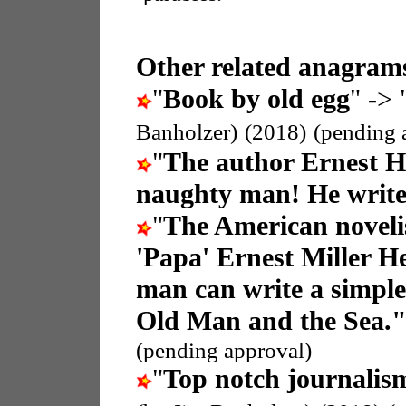
Other related anagrams
"
Book by old egg
" -> 
Banholzer)
(2018)
(pending 
"
The author Ernest 
naughty man! He write
"
The American noveli
'Papa' Ernest Miller 
man can write a simple
Old Man and the Sea.
(pending approval)
"
Top notch journalis