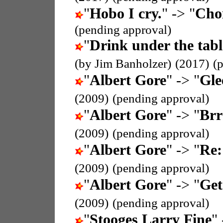
"
Hobo I cry.
" -> "
Cho
(pending approval)
"
Drink under the tabl
(by Jim Banholzer)
(2017)
(
"
Albert Gore
" -> "
Gle
(2009)
(pending approval)
"
Albert Gore
" -> "
Brr
(2009)
(pending approval)
"
Albert Gore
" -> "
Re:
(2009)
(pending approval)
"
Albert Gore
" -> "
Get
(2009)
(pending approval)
"
Stooges Larry Fine
" 