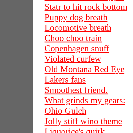
Statr to hit rock bottom
Puppy dog breath
Locomotive breath
Choo choo train
Copenhagen snuff
Violated curfew
Old Montana Red Eye
Lakers fans
Smoothest friend.
What grinds my gears:
Ohio Gulch
Jolly stiff wino theme
Liquorice's quirk.