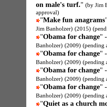
on male's turf.
"
(by Jim 
approval)
"
Make fun anagrams
Jim Banholzer)
(2015)
(pend
"
Obama for change
" 
Banholzer)
(2009)
(pending 
"
Obama for change
" 
Banholzer)
(2009)
(pending 
"
Obama for change
" 
Banholzer)
(2009)
(pending 
"
Obama for change
" 
Banholzer)
(2009)
(pending 
"
Quiet as a church m