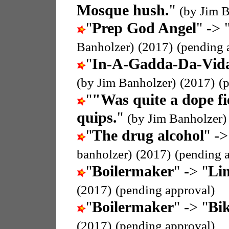
Mosque hush.
"
(by Jim B
"
Prep God Angel
" -> 
Banholzer)
(2017)
(pending 
"
In-A-Gadda-Da-Vid
(by Jim Banholzer)
(2017)
(
"
"Was quite a dope f
quips.
"
(by Jim Banholzer)
"
The drug alcohol
" ->
banholzer)
(2017)
(pending 
"
Boilermaker
" -> "
Li
(2017)
(pending approval)
"
Boilermaker
" -> "
Bik
(2017)
(pending approval)