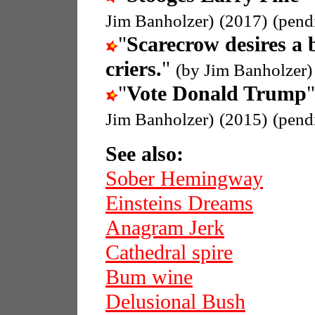
Jim Banholzer)
(2017)
(pend
"
Scarecrow desires a 
criers.
"
(by Jim Banholzer)
"
Vote Donald Trump
"
Jim Banholzer)
(2015)
(pend
See also:
Sober Hemingway
Einsteins Dreams
Anagram Jerk
Cathedral spire
Bum wine
Delusional Bush