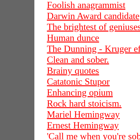
Foolish anagrammist
Darwin Award candidate
The brightest of geniuse
Human dunce
The Dunning - Kruger ef
Clean and sober.
Brainy quotes
Catatonic Stupor
Enhancing opium
Rock hard stoicism.
Mariel Hemingway
Ernest Hemingway
'Call me when you're sob