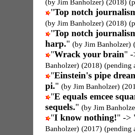
(by Jim Banholzer)
(2018)
(
"
Top notch journalis
(by Jim Banholzer)
(2018)
(
"
Top notch journalis
harp.
"
(by Jim Banholzer)
"
Wrack your brain
" -
Banholzer)
(2018)
(pending 
"
Einstein's pipe drea
pi.
"
(by Jim Banholzer)
(20
"
E equals emcee squa
sequels.
"
(by Jim Banholze
"
I know nothing!
" -> 
Banholzer)
(2017)
(pending 