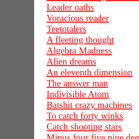
Leader oaths
Voracious reader
Teetotalers
A fleeting thought
Algebra Madness
Alien dreams
An eleventh dimension
The answer man
Indivisible Atom
Batshit crazy machines
To catch forty winks
Catch shooting stars
Minus four five nine deg