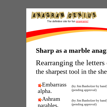
The definitive site for fun
anagrams!
Sharp as a marble ana
Rearranging the letters
the sharpest tool in the sh
Embarrass
(by Jim Banholzer by hand
alpha.
(pending approval)
Ashram
(by Jim Banholzer by hand
parables.
(pending approval)