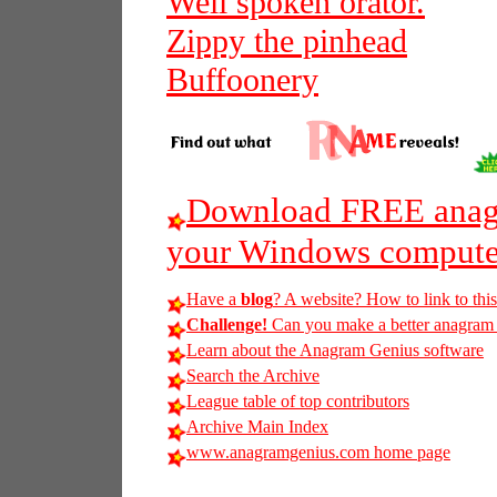
Well spoken orator.
Zippy the pinhead
Buffoonery
Download FREE anagr
your Windows compute
Have a
blog
? A website? How to link to thi
Challenge!
Can you make a better anagram of
Learn about the Anagram Genius software
Search the Archive
League table of top contributors
Archive Main Index
www.anagramgenius.com home page