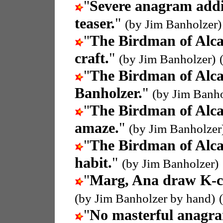
"
Severe anagram addi
teaser.
"
(by Jim Banholzer)
"
The Birdman of Alca
craft.
"
(by Jim Banholzer)
"
The Birdman of Alca
Banholzer.
"
(by Jim Banho
"
The Birdman of Alca
amaze.
"
(by Jim Banholzer
"
The Birdman of Alca
habit.
"
(by Jim Banholzer)
"
Marg, Ana draw K-
(by Jim Banholzer by hand)
"
No masterful anagr