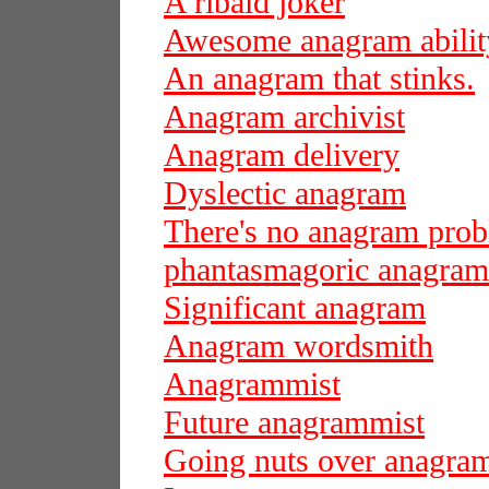
A ribald joker
Awesome anagram abilit
An anagram that stinks.
Anagram archivist
Anagram delivery
Dyslectic anagram
There's no anagram pro
phantasmagoric anagram
Significant anagram
Anagram wordsmith
Anagrammist
Future anagrammist
Going nuts over anagra