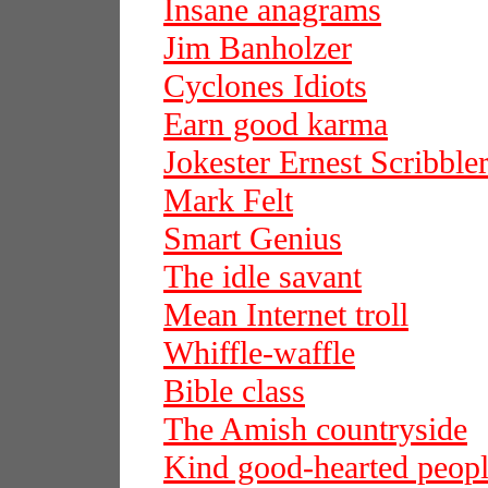
Insane anagrams
Jim Banholzer
Cyclones Idiots
Earn good karma
Jokester Ernest Scribble
Mark Felt
Smart Genius
The idle savant
Mean Internet troll
Whiffle-waffle
Bible class
The Amish countryside
Kind good-hearted peop