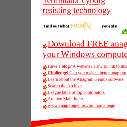
Terminator cyborg
resisting technology
Download FREE anagr
your Windows compute
Have a
blog
? A website? How to link to thi
Challenge!
Can you make a better anagram o
Learn about the Anagram Genius software
Search the Archive
League table of top contributors
Archive Main Index
www.anagramgenius.com home page