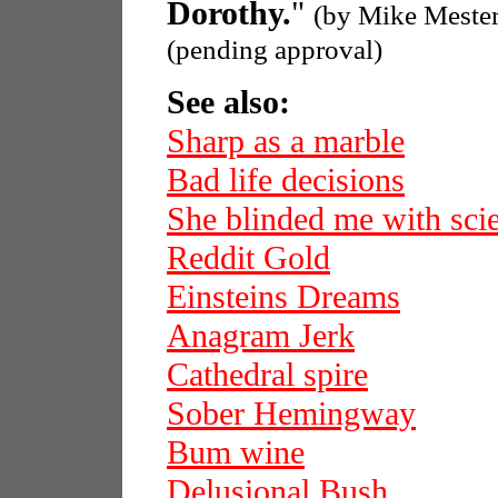
Dorothy.
"
(by Mike Meste
(pending approval)
See also:
Sharp as a marble
Bad life decisions
She blinded me with sci
Reddit Gold
Einsteins Dreams
Anagram Jerk
Cathedral spire
Sober Hemingway
Bum wine
Delusional Bush