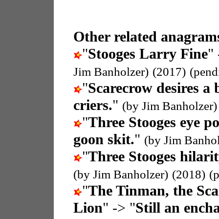
Other related anagrams
"
Stooges Larry Fine
" 
Jim Banholzer)
(2017)
(pend
"
Scarecrow desires a 
criers.
"
(by Jim Banholzer)
"
Three Stooges eye p
goon skit.
"
(by Jim Banhol
"
Three Stooges hilari
(by Jim Banholzer)
(2018)
(
"
The Tinman, the Sc
Lion
" -> "
Still an enc