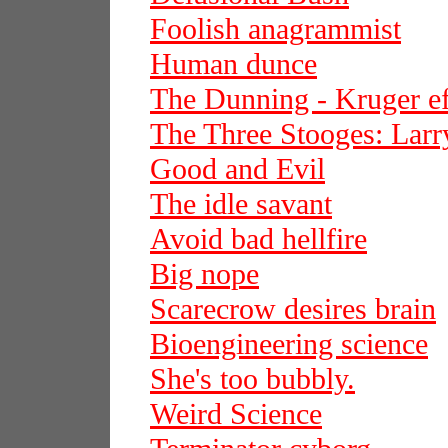
Foolish anagrammist
Human dunce
The Dunning - Kruger ef
The Three Stooges: Larr
Good and Evil
The idle savant
Avoid bad hellfire
Big nope
Scarecrow desires brain
Bioengineering science
She's too bubbly.
Weird Science