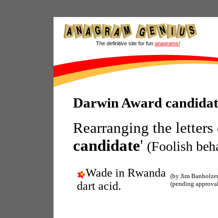
The definitive site for fun
anagrams!
Darwin Award candida
Rearranging the letters
candidate
'
(Foolish beh
Wade in Rwanda
(by Jim Banholzer
dart acid.
(pending approva