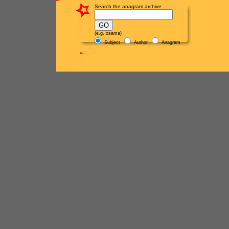
Search the anagram archive
(e.g. osama)
Subject
Author
Anagram