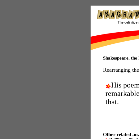
The definitive 
Shakespeare, th
Rearranging the
His poe
remarkable
that.
Other related an