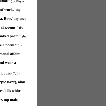
 kind!
"
(by Wayne
 of work.
"
(by
ma. Bow.
"
(by Mick
all poems!
"
(by
 maked poem!
"
(by
ke a poem.
"
(by
sonal affairs
and wear a
"
(by mick Tully
pic lover), aims
o kills white
r, top male,