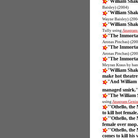
"
William Shak
Baisley)
(2004)
"
William Shak
Wayne Baisley)
(200
"
William Shak
Tully using
Anagram
"
The Immortal
Aronas Pinchas)
(200
"
The Immortal
Aronas Pinchas)
(200
"
The Immortal
Meyran Kraus by han
"
William Shak
make hot theatre
"
And William 
managed smirk.
"
The William
using
Anagram Geniu
"
'Othello, the
to kill hot female.
"
'Othello, the
female over mop.
"
'Othello, the
comes to kill his 