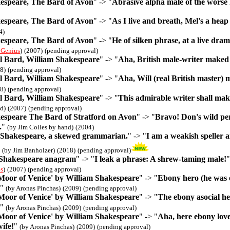
espeare, The Bard of Avon
" -> "
Abrasive alpha male of the worse
espeare, The Bard of Avon
" -> "
As I live and breath, Mel's a heap
4)
espeare, The Bard of Avon
" -> "
He of silken phrase, at a live dra
 Genius
)
(2007)
(pending approval)
 Bard, William Shakespeare
" -> "
Aha, British male-writer maked 
8)
(pending approval)
 Bard, William Shakespeare
" -> "
Aha, Will (real British master)
8)
(pending approval)
 Bard, William Shakespeare
" -> "
This admirable writer shall ma
d)
(2007)
(pending approval)
espeare The Bard of Stratford on Avon
" -> "
Bravo! Don's wild per
.
"
(by Jim Colles by hand)
(2004)
Shakespeare, a skewed grammarian.
" -> "
I am a weakish speller 
"
(by Jim Banholzer)
(2018)
(pending approval)
 Shakespeare anagram
" -> "
I leak a phrase: A shrew-taming male!
s
)
(2007)
(pending approval)
 Moor of Venice' by William Shakespeare
" -> "
Ebony hero (he was e
"
(by Aronas Pinchas)
(2009)
(pending approval)
 Moor of Venice' by William Shakespeare
" -> "
The ebony asocial her
"
(by Aronas Pinchas)
(2009)
(pending approval)
 Moor of Venice' by William Shakespeare
" -> "
Aha, here ebony love
wife!
"
(by Aronas Pinchas)
(2009)
(pending approval)