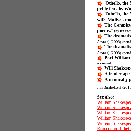
"
'Othello, the
petite female. Wo
"
'Othello, the
wife. Motive - m
"
The Complete
poems.
"
(by unkno
"
The dramatis
Aronas)
(2008)
(pend
"
The dramatis
Aronas)
(2008)
(pend
"
Poet William
approval)
"
Will Shakesp
"
A tender age 
"
A manically 
Jim Banholzer)
(2018
See also:
William Shakespe
William Shakespe
William Shakespea
William Shakespea
William Shakespea
Romeo and Juliet 