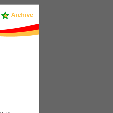
Archive