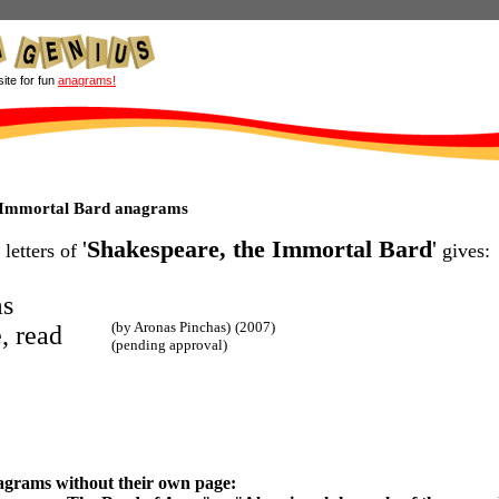
site for fun
anagrams!
e Immortal Bard anagrams
'
Shakespeare, the Immortal Bard
'
 letters of
gives:
ms
(by Aronas Pinchas)
(2007)
, read
(pending approval)
agrams without their own page: