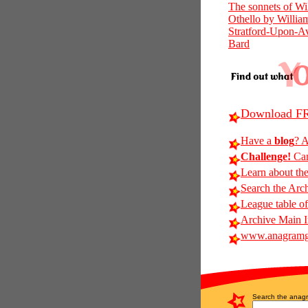
The sonnets of Wi
Othello by Willia
Stratford-Upon-Av
Bard
Download FR
Have a
blog
? A
Challenge!
Can
Learn about th
Search the Arc
League table of
Archive Main 
www.anagramg
Search the anagr