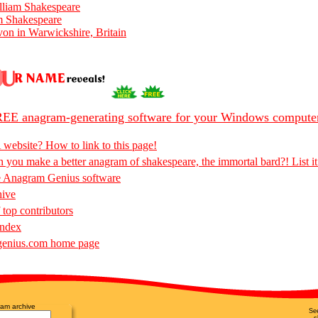
lliam Shakespeare
m Shakespeare
on in Warwickshire, Britain
EE anagram-generating software for your Windows compute
 website? How to link to this page!
 you make a better anagram of shakespeare, the immortal bard?! List it
e Anagram Genius software
hive
 top contributors
Index
enius.com home page
am archive
Se