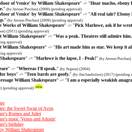
 Moor of Venice' by William Shakespeare
" -> "
Hoar macho, ebony lov
e.
"
(by Aronas Pinchas)
(2009)
(pending approval)
 Moor of Venice' by William Shakespeare
" -> "
All real tale? Ebony
op.
"
(by Aronas Pinchas)
(2009)
(pending approval)
 Works of William Shakespeare
" -> "
Pick Marlowe, ask if he wrote
wn)
(2011)
(pending approval)
t William Shakespeare
" -> "
Was a peak. Theatres still admire him.
ing approval)
t William Shakespeare
" -> "
His art made him as star. We keep it al
ing approval)
 Shakespeare
" -> "
Marlowe is the lapse, I - Peak!
"
(by Aronas Pinchas)
eare
" -> "
Whereas I'll speak.
"
(by Segura)
(2004)
for boys
" -> "
Teen bards are goofy.
"
(by Jim banholzer)
(2017)
(pending 
presage William Shakespeare
" -> "
I am a especially weakish anagra
)
(pending approval)
are
are: the Sweet Swan of Avon
re's Romeo and Juliet
re's tragic 'Venus and Adonis'
re's birthday
by William Shakespeare