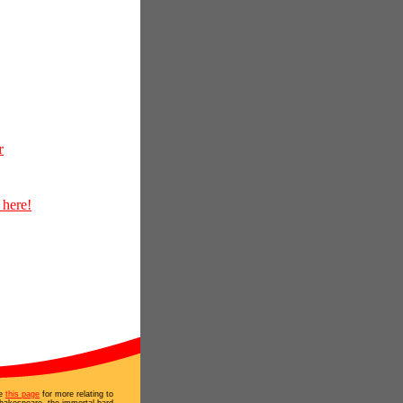
r
 here!
e
this page
for more relating to