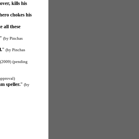
er, kills his
 hero chokes his
 all these
"
(by Pinchas
l.
"
(by Pinchas
(2009)
(pending
approval)
m speller.
"
(by