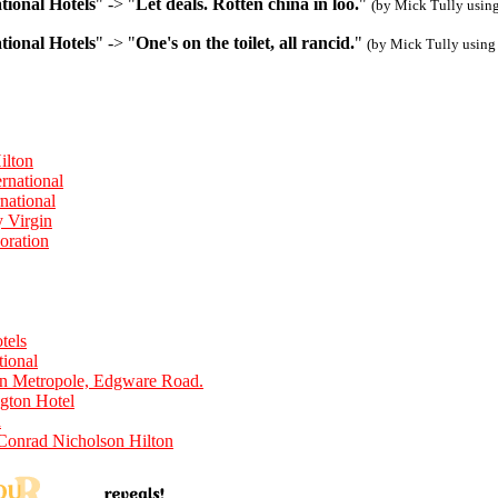
tional Hotels
" -> "
Let deals. Rotten china in loo.
"
(by Mick Tully usin
tional Hotels
" -> "
One's on the toilet, all rancid.
"
(by Mick Tully using
ilton
rnational
national
y Virgin
oration
tels
tional
n Metropole, Edgware Road.
gton Hotel
n
Conrad Nicholson Hilton