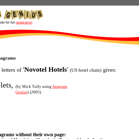
site for fun
anagrams!
anagrams
'
Novotel Hotels
'
 letters of
gives:
(US hotel chain)
lets,
(by Mick Tully using
Anagram
Genius
)
(2005)
agrams without their own page: