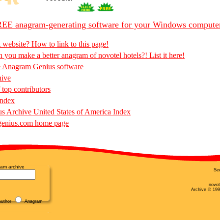
EE anagram-generating software for your Windows compute
 website? How to link to this page!
 you make a better anagram of novotel hotels?! List it here!
e Anagram Genius software
hive
 top contributors
Index
 Archive United States of America Index
enius.com home page
am archive
Se
novot
Archive © 199
uthor
Anagram