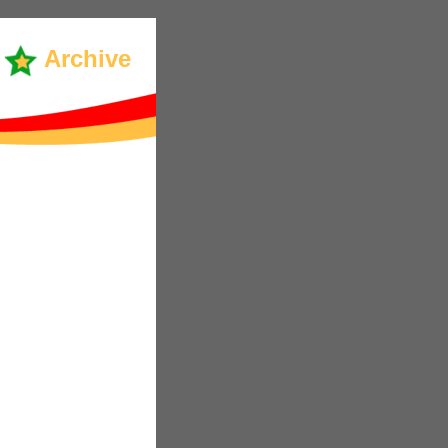
Archive