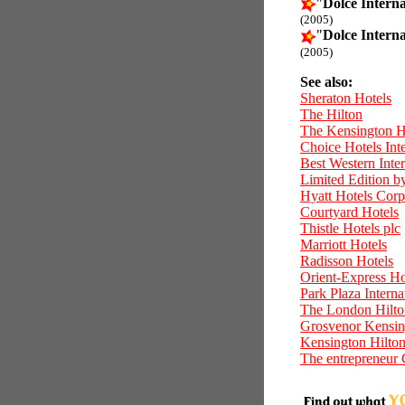
"
Dolce Interna
(2005)
"
Dolce Interna
(2005)
See also:
Sheraton Hotels
The Hilton
The Kensington H
Choice Hotels Inte
Best Western Inter
Limited Edition b
Hyatt Hotels Corp
Courtyard Hotels
Thistle Hotels plc
Marriott Hotels
Radisson Hotels
Orient-Express Ho
Park Plaza Interna
The London Hilto
Grosvenor Kensin
Kensington Hilto
The entrepreneur 