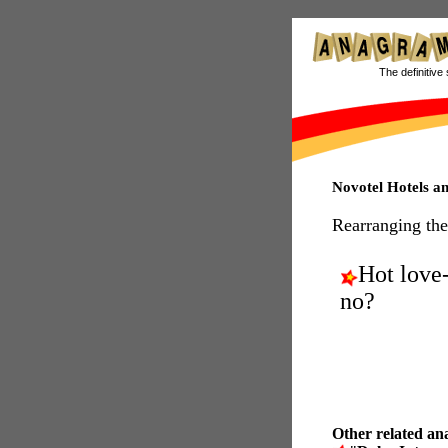
The definitive 
Novotel Hotels 
Rearranging the
Hot love-
no?
Other related an