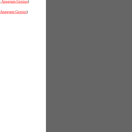
g
Anagram Genius
)
Anagram Genius
)