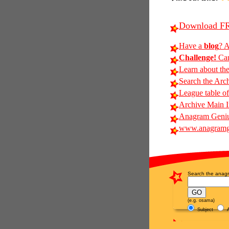
Download FR
Have a
blog
? A
Challenge!
Can
Learn about th
Search the Arc
League table of
Archive Main 
Anagram Genius
www.anagramg
Search the anagr
(e.g. osama)
Subject
A