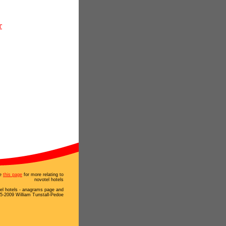
r
e
this page
for more relating to
novotel hotels
el hotels - anagrams page and
5-2009 William Tunstall-Pedoe