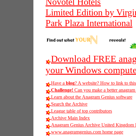
Novotel Hotels
Limited Edition by Virgi
Park Plaza International
Download FREE anagr
your Windows compute
Have a
blog
? A website? How to link to thi
Challenge!
Can you make a better anagram of 
Learn about the Anagram Genius software
Search the Archive
League table of top contributors
Archive Main Index
Anagram Genius Archive United Kingdom 
www.anagramgenius.com home page