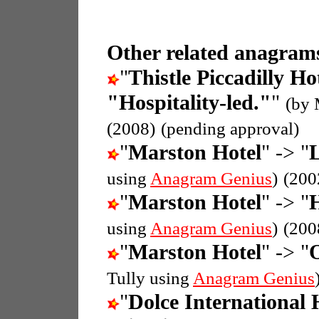
Other related anagrams
"
Thistle Piccadilly Ho
"Hospitality-led."
"
(by 
(2008)
(pending approval)
"
Marston Hotel
" -> "
L
using
Anagram Genius
)
(200
"
Marston Hotel
" -> "
H
using
Anagram Genius
)
(200
"
Marston Hotel
" -> "
O
Tully using
Anagram Genius
"
Dolce International 