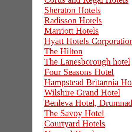
Sheraton Hotels
Radisson Hotels
Marriott Hotels
Hyatt Hotels Corporatio
The Hilton
The Lanesborough hotel
Four Seasons Hotel
Hampstead Britannia Ho
Wilshire Grand Hotel
Benleva Hotel, Drumnadr
The Savoy Hotel
Courtyard Hotels