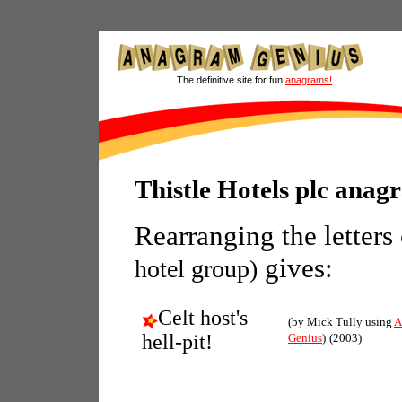
The definitive site for fun
anagrams!
Thistle Hotels plc anag
Rearranging the letters
gives:
hotel group)
Celt host's
(by Mick Tully using
A
hell-pit!
Genius
)
(2003)