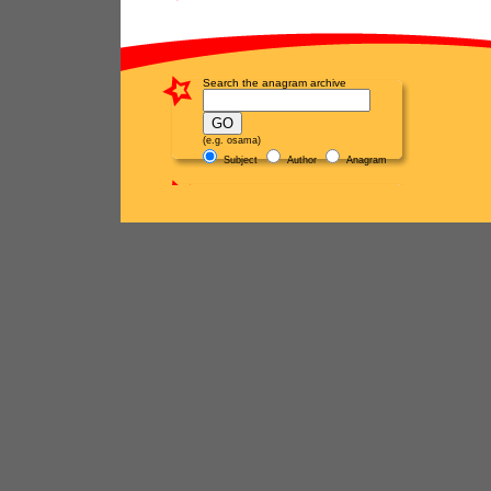
Search the anagram archive
(e.g. osama)
Subject
Author
Anagram