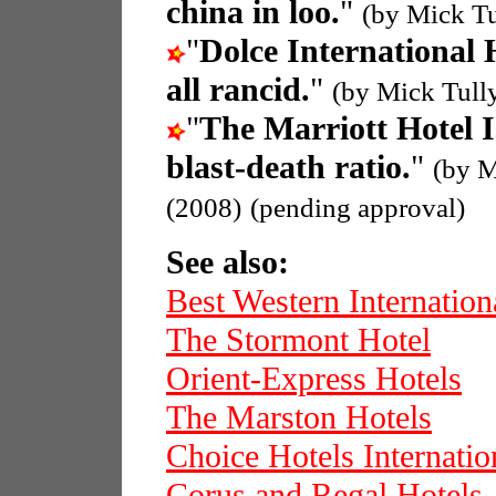
china in loo.
"
(by Mick Tu
"
Dolce International 
all rancid.
"
(by Mick Tull
"
The Marriott Hotel 
blast-death ratio.
"
(by M
(2008)
(pending approval)
See also:
Best Western Internation
The Stormont Hotel
Orient-Express Hotels
The Marston Hotels
Choice Hotels Internatio
Corus and Regal Hotels