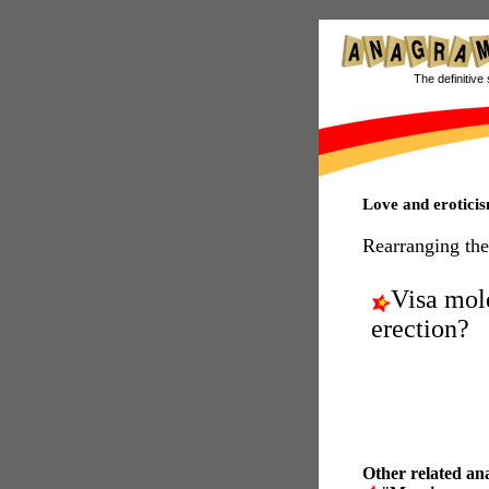
The definitive 
Love and erotic
Rearranging the
Visa mol
erection?
Other related an