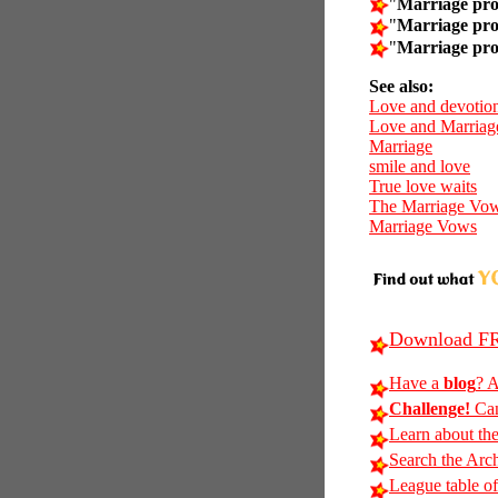
"
Marriage pro
"
Marriage pro
"
Marriage pro
See also:
Love and devotio
Love and Marriag
Marriage
smile and love
True love waits
The Marriage Vo
Marriage Vows
Download FR
Have a
blog
? A
Challenge!
Can
Learn about th
Search the Arc
League table of