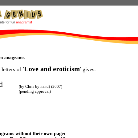
site for fun
anagrams!
ism anagrams
'
Love and eroticism
'
 letters of
gives:
d
(by Chris by hand)
(2007)
(pending approval)
agrams without their own page: