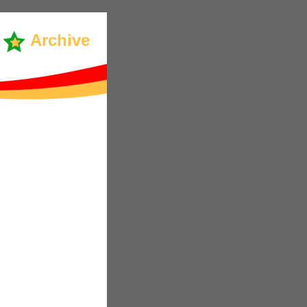
Archive