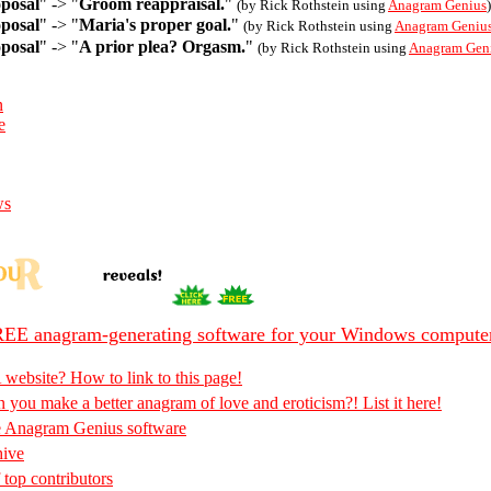
posal
" -> "
Groom reappraisal.
"
(by Rick Rothstein using
Anagram Genius
)
posal
" -> "
Maria's proper goal.
"
(by Rick Rothstein using
Anagram Geniu
posal
" -> "
A prior plea? Orgasm.
"
(by Rick Rothstein using
Anagram Gen
n
e
ws
EE anagram-generating software for your Windows compute
 website? How to link to this page!
 you make a better anagram of love and eroticism?! List it here!
e Anagram Genius software
hive
 top contributors