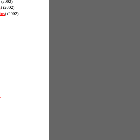
(2002)
s
)
(2002)
ius
)
(2002)
r