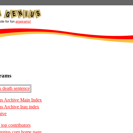
site for fun
anagrams!
rams
 death sentence
s Archive Main Index
 Archive Iraq index
hive
 top contributors
enius.com home page