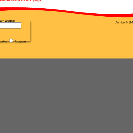
am archive
Archive © 199
uthor
Anagram