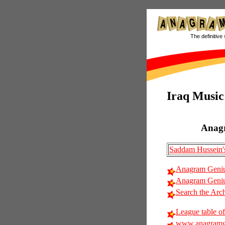
The definitive 
Iraq Music
Anag
Saddam Hussein's
Anagram Geniu
Anagram Genius
Search the Arc
League table of
www.anagramg