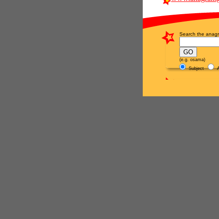
Search the anagr
(e.g. osama)
Subject
A