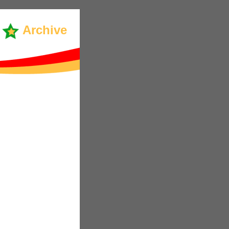
Archive