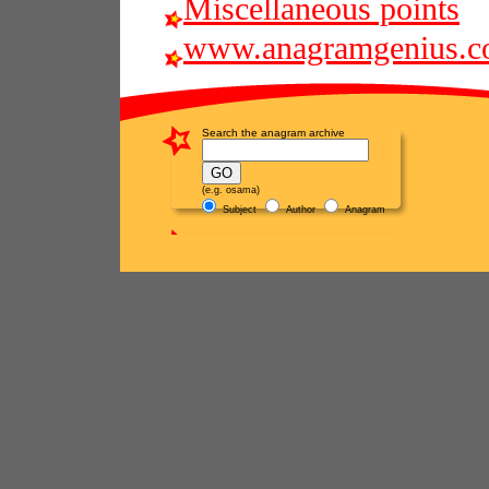
Miscellaneous points
www.anagramgenius.c
Search the anagram archive
(e.g. osama)
Subject
Author
Anagram