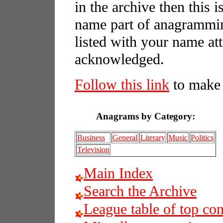
in the archive then this 
name part of anagrammin
listed with your name att
acknowledged.
Follow this link
to make 
Anagrams by Category:
Business
General
Literary
Music
Politics
Television
Main Index
Search the Archive
League table of top con