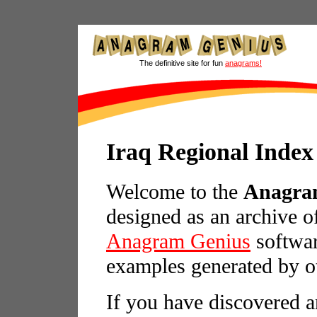
The definitive site for fun
anagrams!
Iraq Regional Index
Welcome to the
Anagram
designed as an archive o
Anagram Genius
softwar
examples generated by o
If you have discovered a