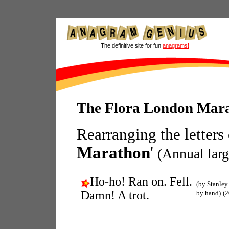
The definitive site for fun
anagrams!
The Flora London Mar
Rearranging the letters
Marathon
'
(Annual larg
Ho-ho! Ran on. Fell.
(by Stanley
Damn! A trot.
by hand)
(2