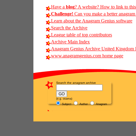
Have a
blog
? A website? How to link to thi
Challenge!
Can you make a better anagram of
Learn about the Anagram Genius software
Search the Archive
League table of top contributors
Archive Main Index
Anagram Genius Archive United Kingdom 
www.anagramgenius.com home page
Search the anagram archive
(e.g. osama)
Subject
Author
Anagram