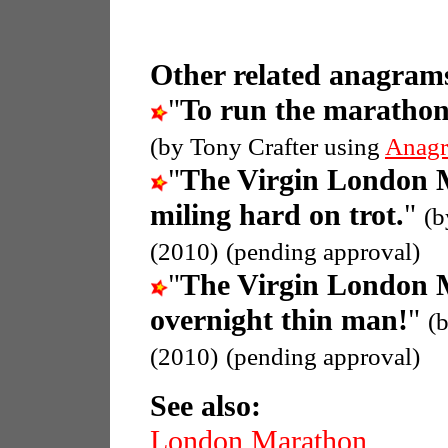
Other related anagrams
"
To run the maratho
(by Tony Crafter using
Anagr
"
The Virgin London 
miling hard on trot.
"
(b
(2010)
(pending approval)
"
The Virgin London 
overnight thin man!
"
(
(2010)
(pending approval)
See also:
London Marathon