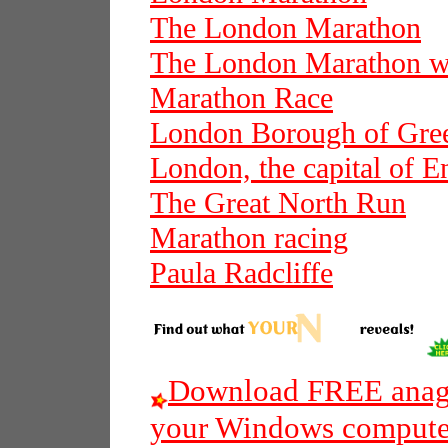
The London Marathon
The London Marathon wi
Marathon Race
London Borough of Gre
London, the capital of E
The Great North Run
Marathon racing
Paula Radcliffe
Download FREE anagr
your Windows compute