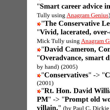
"
Smart career advice i
Tully using
Anagram Genius
"
The Conservative L
"
Vivid, lacerated, over
Mick Tully using
Anagram G
"
David Cameron, Con
"
Overadvance, smart d
by hand)
(2005)
"
Conservatives
" -> "
C
(2001)
"
Rt. Hon. David Wil
PM
" -> "
Prompt old w
villain.
"
(by Paul C. Dickie