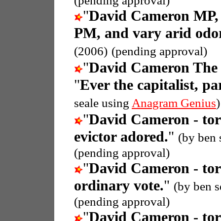
(pending approval)
"
David Cameron MP, 
PM, and vary arid odor
(2006)
(pending approval)
"
David Cameron The 
"
Ever the capitalist, p
seale using
Anagram Genius
)
"
David Cameron - tor
evictor adored.
"
(by ben 
(pending approval)
"
David Cameron - tor
ordinary vote.
"
(by ben s
(pending approval)
"
David Cameron - tor