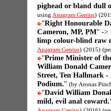
pighead or bland dull
using
Anagram Genius
)
(201
"
Right Honourable D
Cameron, MP, PM
" -> 
limp colour-blind raw
Anagram Genius
)
(2015)
(pe
"
Prime Minister of t
William Donald Came
Street, Ten Hallmark -
Podium.
"
(by Aronas Pinc
"
David William Dona
mild, evil anal coward.
Anagram Genius
)
(2016)
(pe