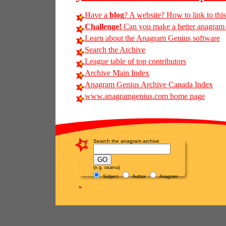
Have a
blog
? A website? How to link to thi
Challenge!
Can you make a better anagram of
Learn about the Anagram Genius software
Search the Archive
League table of top contributors
Archive Main Index
Anagram Genius Archive Canada Index
www.anagramgenius.com home page
Search the anagram archive
(e.g. osama)
Subject
Author
Anagram