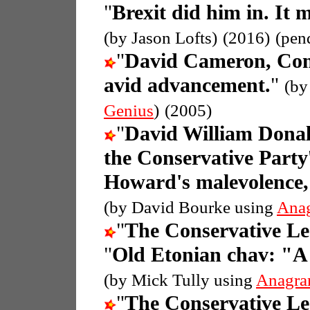
"
Brexit did him in. It 
(by Jason Lofts)
(2016)
(pen
"
David Cameron, Con
avid advancement.
"
(by
Genius
)
(2005)
"
David William Donal
the Conservative Party
Howard's malevolence, 
(by David Bourke using
Ana
"
The Conservative L
"
Old Etonian chav: "A
(by Mick Tully using
Anagra
"
The Conservative L