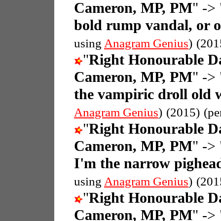
Cameron, MP, PM
" -> 
bold rump vandal, or 
using
Anagram Genius
)
(201
"
Right Honourable D
Cameron, MP, PM
" -> 
the vampiric droll old
Anagram Genius
)
(2015)
(pe
"
Right Honourable D
Cameron, MP, PM
" -> 
I'm the narrow pighead
using
Anagram Genius
)
(201
"
Right Honourable D
Cameron, MP, PM
" -> 