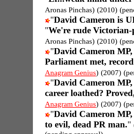
Aronas Pinchas)
(2010)
(pen
"
David Cameron is UK
"
We're rude Victorian
Aronas Pinchas)
(2010)
(pen
"
David Cameron MP, 
Parliament met, recor
Anagram Genius
)
(2007)
(pe
"
David Cameron MP, 
career loathed? Proved
Anagram Genius
)
(2007)
(pe
"
David Cameron MP, 
to evil, dead PR man.
"