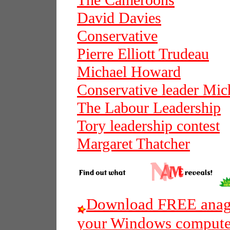
The Cameroons
David Davies
Conservative
Pierre Elliott Trudeau
Michael Howard
Conservative leader Mi
The Labour Leadership
Tory leadership contest
Margaret Thatcher
Download FREE anagr
your Windows compute