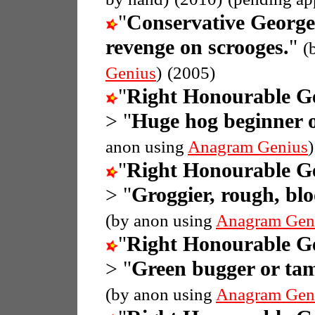
"
Conservative Georg
revenge on scrooges.
"
(
Genius
)
(2005)
"
Right Honourable G
> "
Huge hog beginner o
anon using
Anagram Genius
)
"
Right Honourable G
> "
Groggier, rough, bl
(by anon using
Anagram Gen
"
Right Honourable G
> "
Green bugger or tam
(by anon using
Anagram Gen