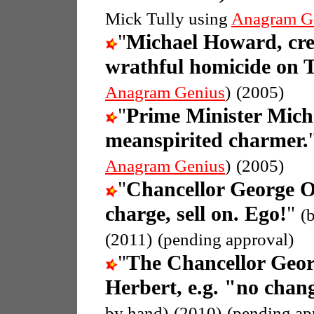
Mick Tully using
Anagram G
"
Michael Howard, crea
wrathful homicide on T
Anagram Genius
)
(2005)
"
Prime Minister Mic
meanspirited charmer.
Anagram Genius
)
(2005)
"
Chancellor George 
charge, sell on. Ego!
"
(
(2011)
(pending approval)
"
The Chancellor Geo
Herbert, e.g. "no chang
by hand)
(2010)
(pending ap