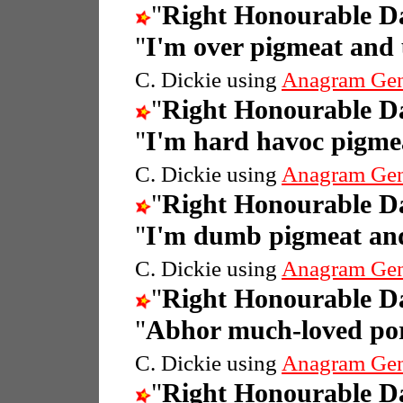
"
Right Honourable 
"
I'm over pigmeat and
C. Dickie using
Anagram Gen
"
Right Honourable 
"
I'm hard havoc pigme
C. Dickie using
Anagram Gen
"
Right Honourable 
"
I'm dumb pigmeat and
C. Dickie using
Anagram Gen
"
Right Honourable 
"
Abhor much-loved por
C. Dickie using
Anagram Gen
"
Right Honourable 