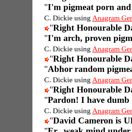
"
I'm pigmeat porn and
C. Dickie using
Anagram Gen
"
Right Honourable 
"
I'm arch, proven pig
C. Dickie using
Anagram Gen
"
Right Honourable 
"
Abhor random pigmeat
C. Dickie using
Anagram Gen
"
Right Honourable 
"
Pardon! I have dumb 
C. Dickie using
Anagram Gen
"
David Cameron is UK
"
Er...weak mind under 