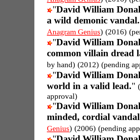
"
David William Dona
a wild demonic vandal.
Anagram Genius
)
(2016)
(pe
"
David William Dona
common villain dread 
by hand)
(2012)
(pending ap
"
David William Dona
world in a valid lead.
"
approval)
"
David William Dona
minded, cordial vandal
Genius
)
(2006)
(pending app
"
David William Dona