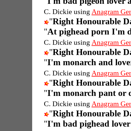
"
I'm bad pigeon lover
C. Dickie using
Anagram Gen
"
Right Honourable 
"
At pighead porn I'm 
C. Dickie using
Anagram Gen
"
Right Honourable 
"
I'm monarch and love
C. Dickie using
Anagram Gen
"
Right Honourable 
"
I'm monarch pant or 
C. Dickie using
Anagram Gen
"
Right Honourable 
"
I'm bad pighead love