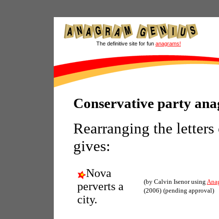
The definitive site for fun
anagrams!
Conservative party an
Rearranging the letters
gives:
Nova
(by Calvin Isenor using
Ana
perverts a
(2006)
(pending approval)
city.