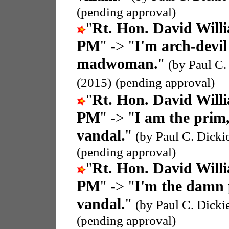
(pending approval)
"
Rt. Hon. David Wil
PM
" -> "
I'm arch-devil
madwoman.
"
(by Paul C.
(2015)
(pending approval)
"
Rt. Hon. David Wil
PM
" -> "
I am the prim
vandal.
"
(by Paul C. Dicki
(pending approval)
"
Rt. Hon. David Wil
PM
" -> "
I'm the damn 
vandal.
"
(by Paul C. Dicki
(pending approval)