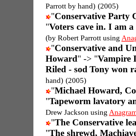
Parrott by hand)
(2005)
"
Conservative Party
"
Voters cave in. I am 
(by Robert Parrott using
Ana
"
Conservative and Un
Howard
" -> "
Vampire D
Riled - sod Tony won r
hand)
(2005)
"
Michael Howard, Con
"
Tapeworm lavatory and
Drew Jackson using
Anagram
"
The Conservative le
"
The shrewd, Machiave