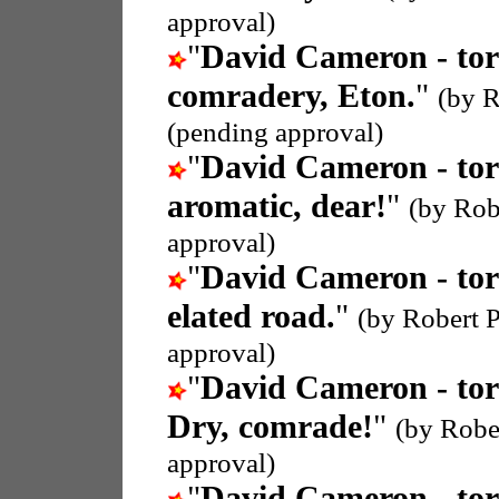
approval)
"
David Cameron - tor
comradery, Eton.
"
(by R
(pending approval)
"
David Cameron - tor
aromatic, dear!
"
(by Rob
approval)
"
David Cameron - tor
elated road.
"
(by Robert P
approval)
"
David Cameron - tor
Dry, comrade!
"
(by Rober
approval)
"
David Cameron - tor