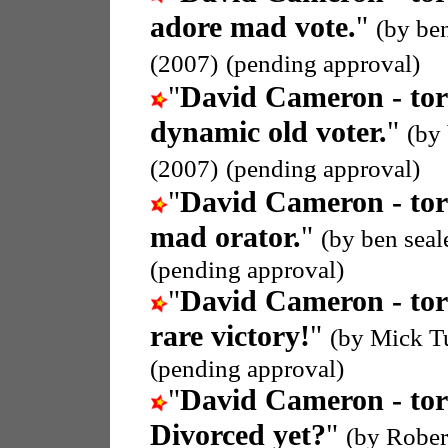
adore mad vote.
"
(by be
(2007)
(pending approval)
"
David Cameron - tor
dynamic old voter.
"
(by
(2007)
(pending approval)
"
David Cameron - tor
mad orator.
"
(by ben seal
(pending approval)
"
David Cameron - tor
rare victory!
"
(by Mick T
(pending approval)
"
David Cameron - tor
Divorced yet?
"
(by Rober