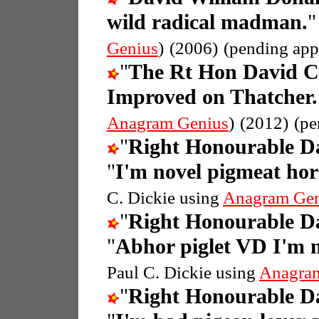
wild radical madman.
Genius
)
(2006)
(pending app
"
The Rt Hon David 
Improved on Thatcher.
Anagram Genius
)
(2012)
(pe
"
Right Honourable 
"
I'm novel pigmeat ho
C. Dickie using
Anagram Gen
"
Right Honourable 
"
Abhor piglet VD I'm 
Paul C. Dickie using
Anagra
"
Right Honourable 