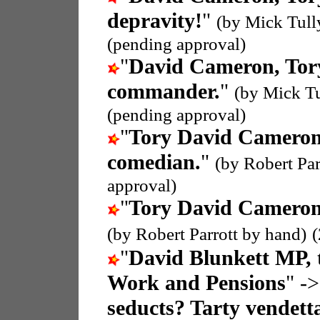
depravity!
"
(by Mick Tull
(pending approval)
"
David Cameron, To
commander.
"
(by Mick T
(pending approval)
"
Tory David Camero
comedian.
"
(by Robert Par
approval)
"
Tory David Camero
(by Robert Parrott by hand)
"
David Blunkett MP, t
Work and Pensions
" ->
seducts? Tarty vendett