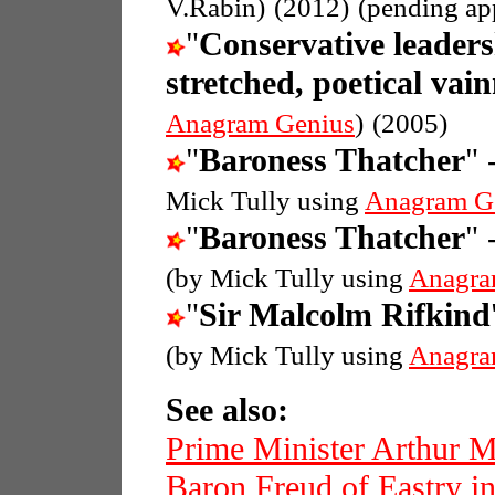
V.Rabin)
(2012)
(pending ap
"
Conservative leaders
stretched, poetical vain
Anagram Genius
)
(2005)
"
Baroness Thatcher
" 
Mick Tully using
Anagram G
"
Baroness Thatcher
" 
(by Mick Tully using
Anagra
"
Sir Malcolm Rifkind
(by Mick Tully using
Anagra
See also:
Prime Minister Arthur 
Baron Freud of Eastry in