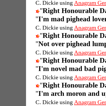
C. Dickie using
Anagram Gen
"
Right Honourable 
"
I'm mad pighead love
C. Dickie using
Anagram Gen
"
Right Honourable 
"
Not over pighead lum
C. Dickie using
Anagram Gen
"
Right Honourable 
"
I'm novel mad bad pi
C. Dickie using
Anagram Gen
"
Right Honourable 
"
I'm arch moron and u
C. Dickie using
Anagram Gen