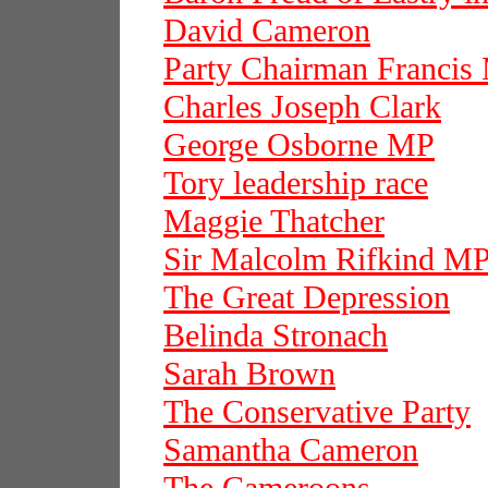
David Cameron
Party Chairman Francis
Charles Joseph Clark
George Osborne MP
Tory leadership race
Maggie Thatcher
Sir Malcolm Rifkind M
The Great Depression
Belinda Stronach
Sarah Brown
The Conservative Party
Samantha Cameron