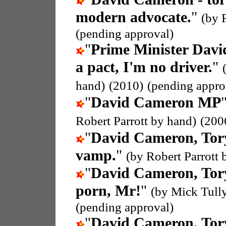
modern advocate.
"
(by 
(pending approval)
"
Prime Minister Dav
a pact, I'm no driver.
"
hand)
(2010)
(pending appro
"
David Cameron MP
Robert Parrott by hand)
(200
"
David Cameron, To
vamp.
"
(by Robert Parrott 
"
David Cameron, To
porn, Mr!
"
(by Mick Tull
(pending approval)
"
David Cameron, To