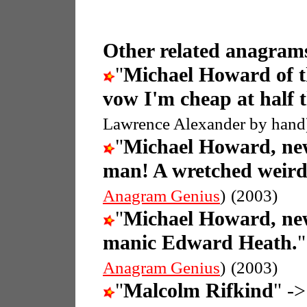
Other related anagrams
"
Michael Howard of t
vow I'm cheap at half 
Lawrence Alexander by hand
"
Michael Howard, new
man! A wretched weird
Anagram Genius
)
(2003)
"
Michael Howard, new
manic Edward Heath.
Anagram Genius
)
(2003)
"
Malcolm Rifkind
" ->