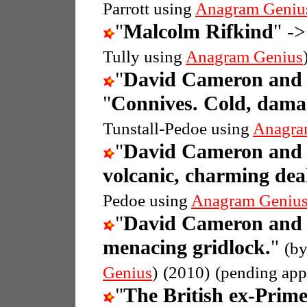
Parrott using
Anagram Geniu
"
Malcolm Rifkind
" ->
Tully using
Anagram Genius
"
David Cameron and 
"
Connives. Cold, damag
Tunstall-Pedoe using
Anagra
"
David Cameron and 
volcanic, charming dea
Pedoe using
Anagram Geniu
"
David Cameron and 
menacing gridlock.
"
(b
Genius
)
(2010)
(pending app
"
The British ex-Prim