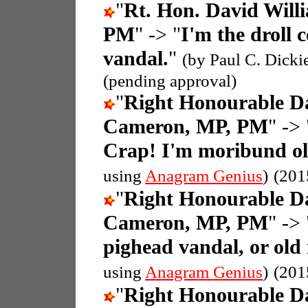
"
Rt. Hon. David Wil
PM
" -> "
I'm the droll
vandal.
"
(by Paul C. Dicki
(pending approval)
"
Right Honourable D
Cameron, MP, PM
" -> 
Crap! I'm moribund o
using
Anagram Genius
)
(201
"
Right Honourable D
Cameron, MP, PM
" -> 
pighead vandal, or ol
using
Anagram Genius
)
(201
"
Right Honourable D