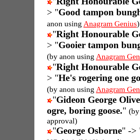
"
Right Honourable G
> "
Good tampon bunghol
anon using
Anagram Genius
)
"
Right Honourable G
> "
Gooier tampon bungh
(by anon using
Anagram Gen
"
Right Honourable G
> "
He's rogering one g
(by anon using
Anagram Gen
"
Gideon George Oliv
ogre, boring goose.
"
(by
approval)
"
George Osborne
" -> 