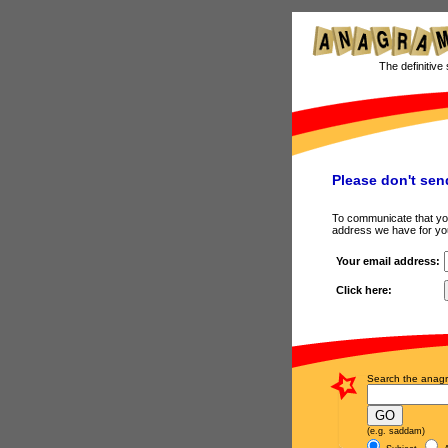
The definitive 
Please don't sen
To communicate that you 
address we have for y
Your email address:
Click here:
Search the anagr
(e.g. saddam)