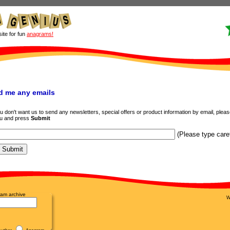
site for fun
anagrams!
d me any emails
don't want us to send any newsletters, special offers or product information by email, please f
ou and press
Submit
(Please type caref
am archive
W