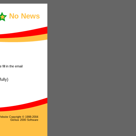
No News
ill in the email
ully)
ebsite Copyright © 1998-2004
Genius 2000 Software