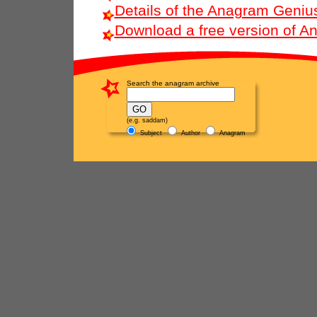
Details of the Anagram Geniu
Download a free version of 
Search the anagram archive
(e.g. saddam)
Subject
Author
Anagram