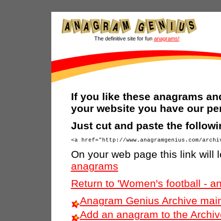
The definitive site for fun
anagrams!
If you like these anagrams and
your website you have our pe
Just cut and paste the follow
On your web page this link will l
anagrams
Return to 'Women's football - 
Anagram Genius Archive main
Add an anagram to the Archiv