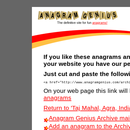
The definitive site for fun
anagrams!
If you like these anagrams an
your website you have our pe
Just cut and paste the follo
On your web page this link will 
anagrams
Return to 'Taj Mahal, Agra, Ind
Anagram Genius Archive mai
Add an anagram to the Archi