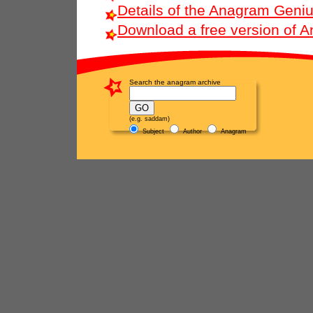
Details of the Anagram Geniu
Download a free version of 
Search the anagram archive
(e.g. saddam)
Subject
Author
Anagram