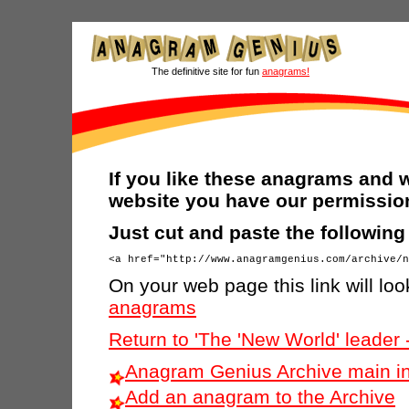
The definitive site for fun
anagrams!
If you like these anagrams and w
website you have our permission
Just cut and paste the followin
On your web page this link will look
anagrams
Return to 'The 'New World' leader
Anagram Genius Archive main i
Add an anagram to the Archive