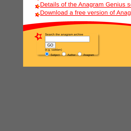
Details of the Anagram Genius s
Download a free version of Ana
Search the anagram archive
(e.g. saddam)
Subject
Author
Anagram