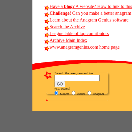
Have a
blog
? A website? How to link to thi
Challenge!
Can you make a better anagram of
Learn about the Anagram Genius software
Search the Archive
League table of top contributors
Archive Main Index
www.anagramgenius.com home page
Search the anagram archive
(e.g. osama)
Subject
Author
Anagram