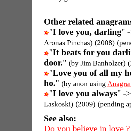
Other related anagrams
"
I love you, darling
" 
Aronas Pinchas)
(2008)
(pen
"
It beats for you darl
door.
"
(by Jim Banholzer)
"
Love you of all my h
ho.
"
(by anon using
Anagra
"
I love you always
" ->
Laskoski)
(2009)
(pending a
See also:
Do you believe in love ?