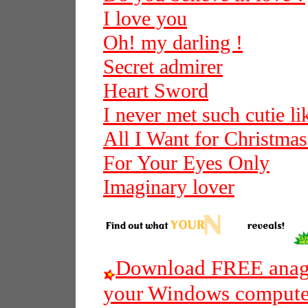
I love you
Oh! my darling !
Secret admirer
Heart Sword
I never met such cutie l
All I Want for Christmas
For Your Eyes Only
Imaginary lover
Download FREE anagr
your Windows compute