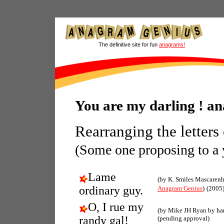
The definitive site for fun
anagrams!
You are my darling ! a
Rearranging the letters
(Some one proposing to 
Lame
(by K. Smiles Mascarenh
ordinary guy.
Anagram Genius
)
(2005
O, I rue my
(by Mike JH Ryan by ha
randy gal!
(pending approval)