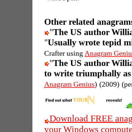
Other related anagrams
"
The US author Willi
"
Usually wrote tepid m
Crafter using
Anagram Geniu
"
The US author Willi
to write triumphally a
Anagram Genius
)
(2009)
(pe
Download FREE anagr
your Windows compute