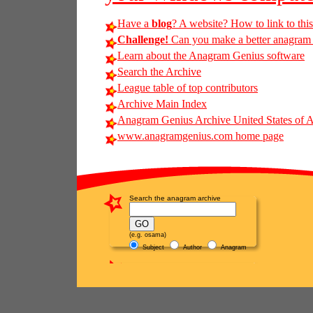
Have a
blog
? A website? How to link to thi
Challenge!
Can you make a better anagram of
Learn about the Anagram Genius software
Search the Archive
League table of top contributors
Archive Main Index
Anagram Genius Archive United States of 
www.anagramgenius.com home page
Search the anagram archive
(e.g. osama)
Subject
Author
Anagram