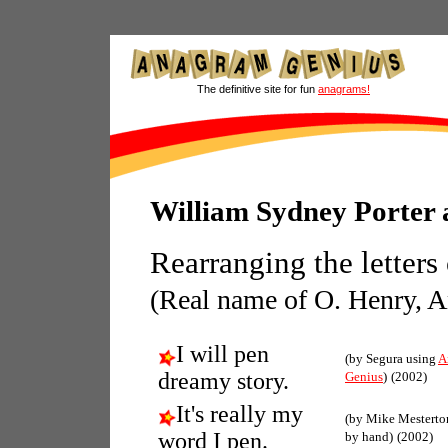
The definitive site for fun
anagrams!
William Sydney Porter
Rearranging the letters
(Real name of O. Henry, Am
I will pen
(by Segura using
A
dreamy story.
Genius
)
(2002)
It's really my
(by Mike Mestert
word I pen.
by hand)
(2002)