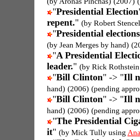
(by Aronas Pinchas)
(2007)
"
Presidential Election
repent.
"
(by Robert Stence
"
Presidential elections
(by Jean Merges by hand)
(2
"
A Presidential Electi
leader.
"
(by Rick Rothstei
"
Bill Clinton
" -> "
Ill 
hand)
(2006)
(pending appro
"
Bill Clinton
" -> "
Ill 
hand)
(2006)
(pending appro
"
The Presidential Cig
it
"
(by Mick Tully using
Ana