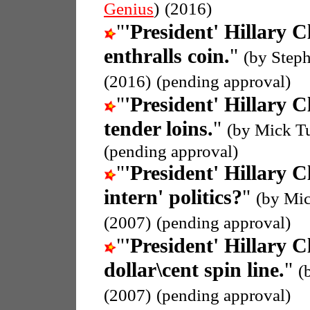
Genius
)
(2016)
"
'President' Hillary C
enthralls coin.
"
(by Step
(2016)
(pending approval)
"
'President' Hillary C
tender loins.
"
(by Mick T
(pending approval)
"
'President' Hillary C
intern' politics?
"
(by Mic
(2007)
(pending approval)
"
'President' Hillary C
dollar\cent spin line.
"
(
(2007)
(pending approval)