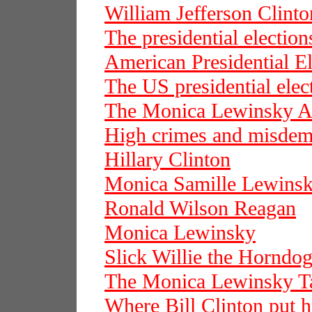
William Jefferson Clinto
The presidential election
American Presidential El
The US presidential elec
The Monica Lewinsky Af
High crimes and misdem
Hillary Clinton
Monica Samille Lewins
Ronald Wilson Reagan
Monica Lewinsky
Slick Willie the Horndo
The Monica Lewinsky T
Where Bill Clinton put hi