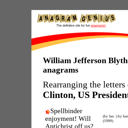
The definitive site for fun
anagrams!
William Jefferson Blyth
anagrams
Rearranging the letters
Clinton, US Presiden
Spellbinder
(by Jan :) by ha
enjoyment! Will
(1999)
Antichrist off us?