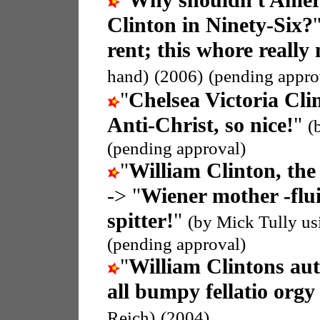
"
Why shouldn't Americ
Clinton in Ninety-Six?
rent; this whore really
hand)
(2006)
(pending appro
"
Chelsea Victoria Cli
Anti-Christ, so nice!
"
(
(pending approval)
"
William Clinton, the
-> "
Wiener mother -flui
spitter!
"
(by Mick Tully u
(pending approval)
"
William Clintons au
all bumpy fellatio org
Reich)
(2004)