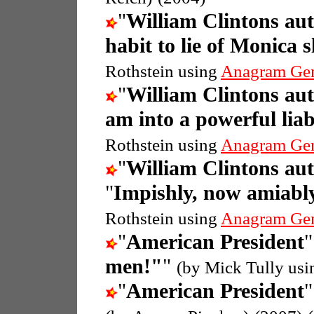
"
William Clintons au
habit to lie of Monica 
Rothstein using
Anagram Ge
"
William Clintons au
am into a powerful liab
Rothstein using
Anagram Ge
"
William Clintons au
"
Impishly, now amiably,
Rothstein using
Anagram Ge
"
American President
"
men!"
"
(by Mick Tully us
"
American President
"