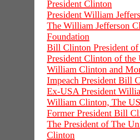
President Clinton
President William Jeffer
The William Jefferson Cl
Foundation
Bill Clinton President o
President Clinton of the
William Clinton and Mo
Impeach President Bill C
Ex-USA President Willi
William Clinton, The US
Former President Bill Cl
The President of The Uni
Clinton