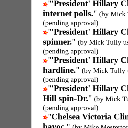
"
'President' Hillary C
internet polls.
"
(by Mick 
(pending approval)
"
'President' Hillary C
spinner.
"
(by Mick Tully u
(pending approval)
"
'President' Hillary C
hardline.
"
(by Mick Tully
(pending approval)
"
'President' Hillary C
Hill spin-Dr.
"
(by Mick T
(pending approval)
"
Chelsea Victoria Cli
havoc.
"
(by Mike Mesterto