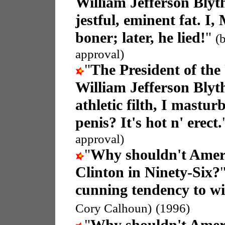
William Jefferson Blyt
jestful, eminent fat. I,
boner; later, he lied!
"
(
approval)
"
The President of the
William Jefferson Blyt
athletic filth, I mastu
penis? It's hot n' erect.
approval)
"
Why shouldn't Americ
Clinton in Ninety-Six?
cunning tendency to wil
Cory Calhoun)
(1996)