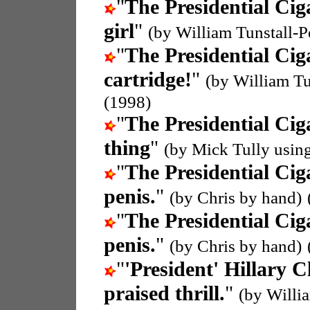
"
The Presidential Cig
girl
"
(by William Tunstall-
"
The Presidential Cig
cartridge!
"
(by William T
(1998)
"
The Presidential Cig
thing
"
(by Mick Tully usin
"
The Presidential Cig
penis.
"
(by Chris by hand)
"
The Presidential Cig
penis.
"
(by Chris by hand)
"
'President' Hillary C
praised thrill.
"
(by Willi