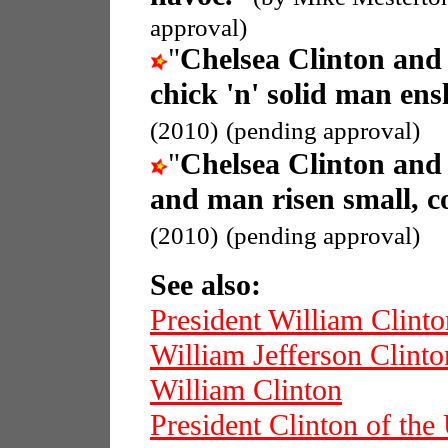
approval)
"
Chelsea Clinton an
chick 'n' solid man en
(2010)
(pending approval)
"
Chelsea Clinton an
and man risen small, c
(2010)
(pending approval)
See also:
President William Clinto
William Jefferson Clinto
William Clinton
President Clinton of th