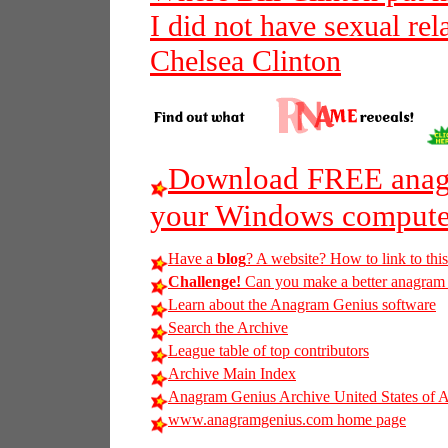
I did not have sexual re
Chelsea Clinton
Download FREE anagr
your Windows compute
Have a
blog
? A website? How to link to thi
Challenge!
Can you make a better anagram of 
Learn about the Anagram Genius software
Search the Archive
League table of top contributors
Archive Main Index
Anagram Genius Archive United States of 
www.anagramgenius.com home page