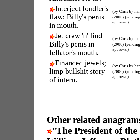
Interject fondler's
(by Chris by ha
flaw: Billy's penis
(2006)
(pendin
approval)
in mouth.
Jet crew 'n' find
(by Chris by ha
Billy's penis in
(2006)
(pendin
approval)
fellator's mouth.
Financed jewels;
(by Chris by ha
limp bullshit story
(2006)
(pendin
approval)
of intern.
Other related anagrams
"
The President of the