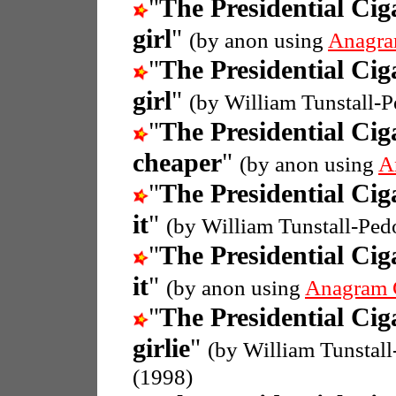
"
The Presidential Cig
girl
"
(by anon using
Anagra
"
The Presidential Cig
girl
"
(by William Tunstall-
"
The Presidential Cig
cheaper
"
(by anon using
A
"
The Presidential Cig
it
"
(by William Tunstall-Ped
"
The Presidential Cig
it
"
(by anon using
Anagram 
"
The Presidential Cig
girlie
"
(by William Tunstal
(1998)