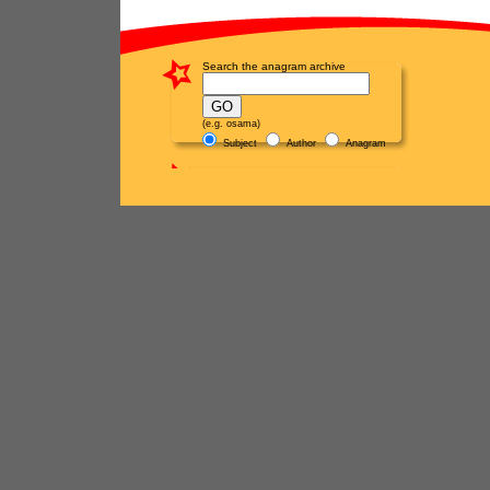
Search the anagram archive
(e.g. osama)
Subject
Author
Anagram