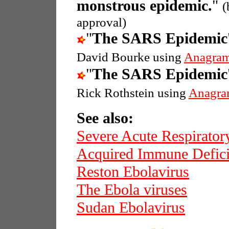
monstrous epidemic.
"
(
approval)
"
The SARS Epidemic
David Bourke using
Anagram
"
The SARS Epidemic
Rick Rothstein using
Anagra
See also:
Severe Acute Respirato
Acquired Immune Defic
Reston Ebolavirus
The Ebola viruses
Sudan Ebolavirus