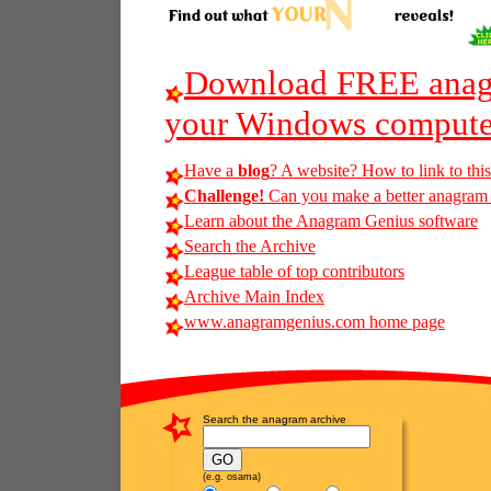
Download FREE anagr
your Windows compute
Have a
blog
? A website? How to link to thi
Challenge!
Can you make a better anagram of
Learn about the Anagram Genius software
Search the Archive
League table of top contributors
Archive Main Index
www.anagramgenius.com home page
Search the anagram archive
(e.g. osama)