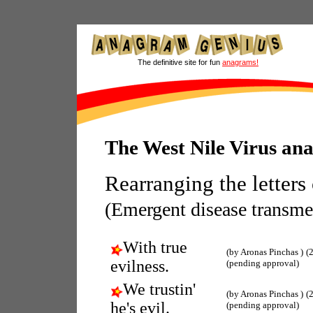
The definitive site for fun
anagrams!
The West Nile Virus an
Rearranging the letters
(Emergent disease transme
With true
(by Aronas Pinchas )
(
evilness.
(pending approval)
We trustin'
(by Aronas Pinchas )
(
he's evil.
(pending approval)