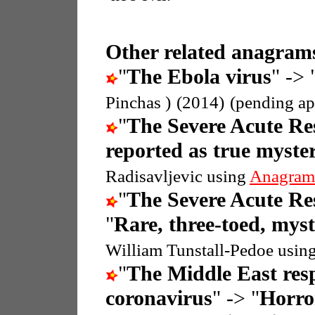
Other related anagrams
"
The Ebola virus
" -> 
Pinchas )
(2014)
(pending ap
"
The Severe Acute R
reported as true myste
Radisavljevic using
Anagram
"
The Severe Acute R
"
Rare, three-toed, myst
William Tunstall-Pedoe usin
"
The Middle East res
coronavirus
" -> "
Horror