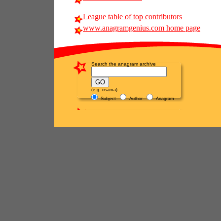
League table of top contributors
www.anagramgenius.com home page
Search the anagram archive
(e.g. osama)
Subject
Author
Anagram