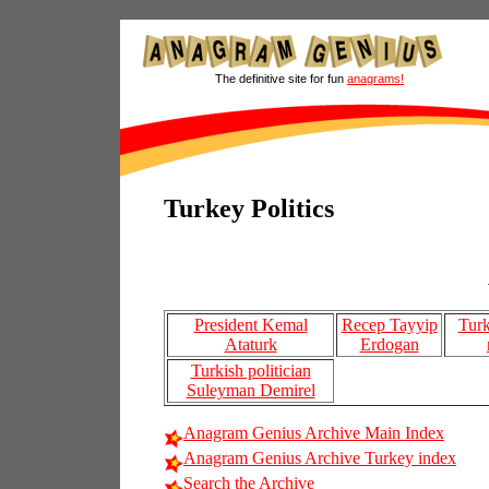
The definitive site for fun
anagrams!
Turkey Politics
President Kemal
Recep Tayyip
Turk
Ataturk
Erdogan
Turkish politician
Suleyman Demirel
Anagram Genius Archive Main Index
Anagram Genius Archive Turkey index
Search the Archive