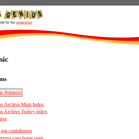
site for fun
anagrams!
sic
ms
e Pekinels
s Archive Main Index
s Archive Turkey index
hive
 top contributors
enius.com home page