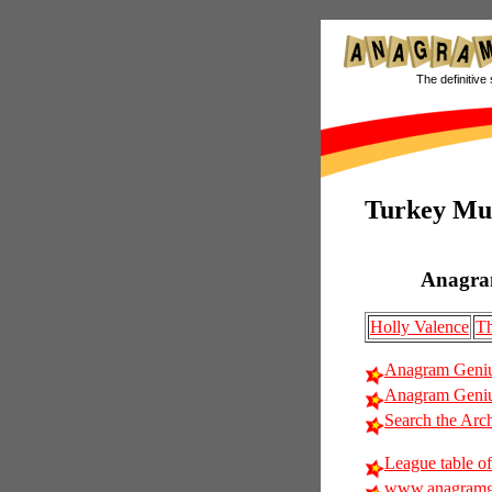
The definitive 
Turkey Mu
Anagra
Holly Valence
Th
Anagram Geniu
Anagram Geniu
Search the Arc
League table of
www.anagramg