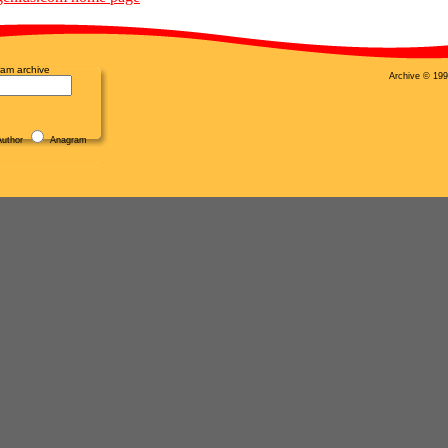
am archive
Archive © 199
uthor
Anagram