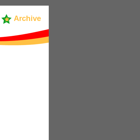
Archive