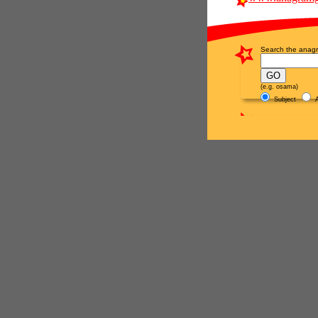
Search the anagr
(e.g. osama)
Subject
A